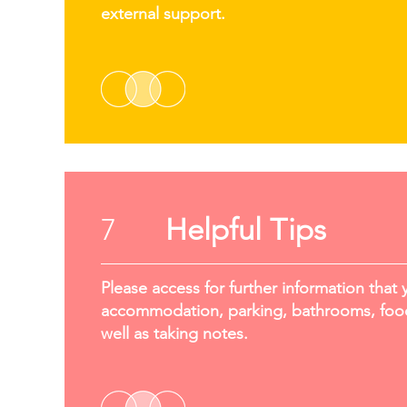
external support.
7
Helpful Tips
Please access for further information that 
accommodation, parking, bathrooms, food
well as taking notes.