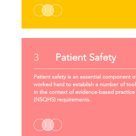
3
Patient Safety
Patient safety is an essential component o
worked hard to establish a number of tools
in the context of evidence-based practice 
(NSQHS) requirements.