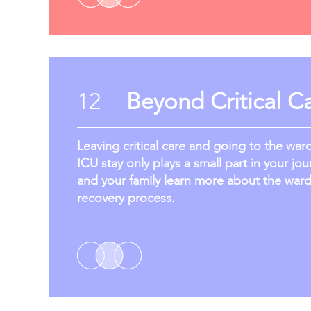
12
Beyond Critical C
Leaving critical care and going to the war
ICU stay only plays a small part in your jou
and your family learn more about the war
recovery process.