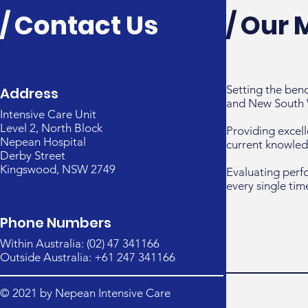
/ Contact Us
/ Our 
Setting the ben
Address
and New South 
Intensive Care Unit
Level 2, North Block
Providing excell
Nepean Hospital
current knowled
Derby Street
Kingswood, NSW 2749
Evaluating perf
every single tim
Phone Numbers
Within Australia: (02) 47 341166
Outside Australia: +61 247 341166
© 2021 by Nepean Intensive Care