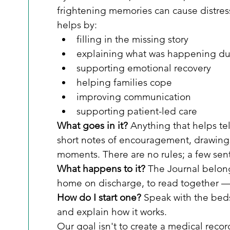
frightening memories can cause distres
helps by:
filling in the missing story
explaining what was happening dur
supporting emotional recovery
helping families cope
improving communication
supporting patient-led care
What goes in it?
 Anything that helps te
short notes of encouragement, drawing
moments. There are no rules; a few sen
What happens to it?
 The Journal belongs
home on discharge, to read together —
How do I start one?
 Speak with the beds
and explain how it works.
Our goal isn't to create a medical recor