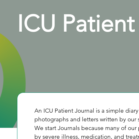
ICU Patient
An ICU Patient Journal is a simple diary 
photographs and letters written by our 
We start Journals because many of our
by severe illness, medication, and trea