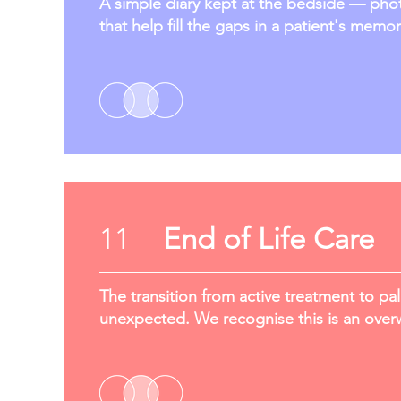
A simple diary kept at the bedside — photo
that help fill the gaps in a patient's memor
11
End of Life Care
The transition from active treatment to pal
unexpected. We recognise this is an overw