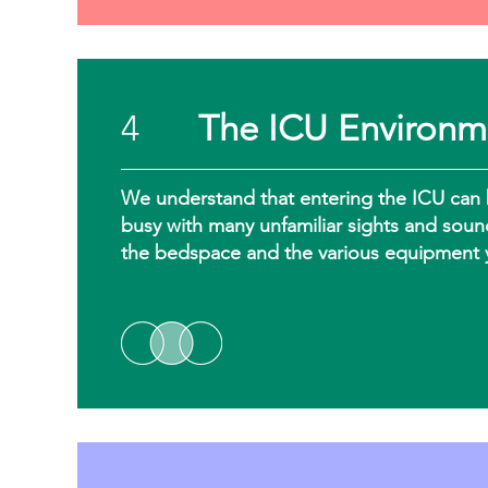
4
The ICU Environm
We understand that entering the ICU can 
busy with many unfamiliar sights and soun
the bedspace and the various equipment 