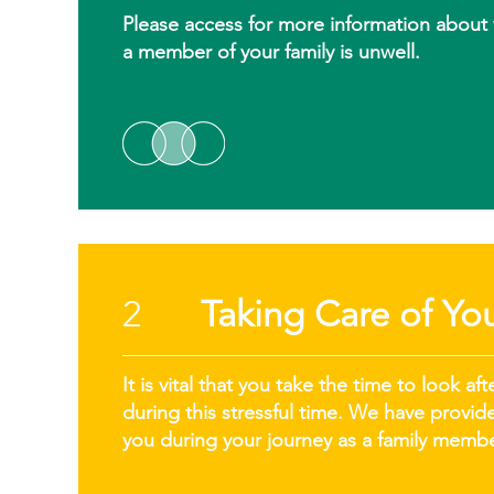
Please access for more information about vi
a member of your family is unwell.
2
Taking Care of You
It is vital that you take the time to look 
during this stressful time. We have provi
you during your journey as a family membe