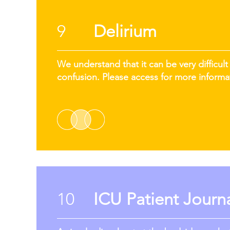
9
Delirium
We understand that it can be very difficult 
confusion. Please access for more informa
10
ICU Patient Journ