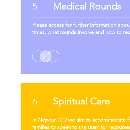
5
Medical Rounds
Please access for further information abo
times, what rounds involve and how to re
6
Spiritual Care
In Nepean ICU we aim to accommodate for 
families to speak to the team for recourses