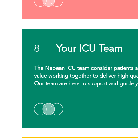
8
Your ICU Team
The Nepean ICU team consider patients and 
value working together to deliver high qua
Our team are here to support and guide y