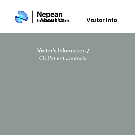
About Us
Visitor Info
Visitor's Information /
ICU Patient Journals