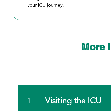
your ICU journey.
More 
1
Visiting the ICU