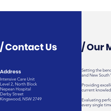
/ Contact Us
/ Our 
Setting the ben
Address
and New South 
Intensive Care Unit
Level 2, North Block
Providing excell
Nepean Hospital
current knowled
Derby Street
Kingswood, NSW 2749
Evaluating perf
every single tim