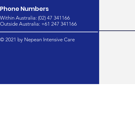
Phone Numbers
Within Australia: (02) 47 341166
Outside Australia: +61 247 341166
© 2021 by Nepean Intensive Care