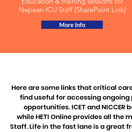
Education & training sessions for
Nepean ICU Staff (SharePoint Link)
More Info
Here are some links that critical car
find useful for accessing ongoin
opportunities.
ICET
and
NICCER
bo
while
HETI Online
provides all the 
Staff.
Life in the fast lane
is a great 