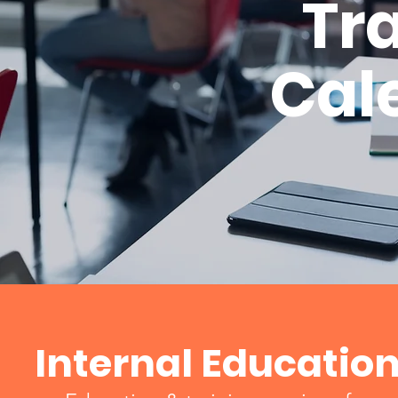
Tr
Cal
Internal Educatio