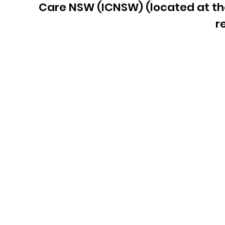
Care NSW (ICNSW)
(located at t
r