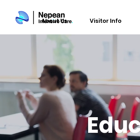
About Us
Visitor Info
Educ