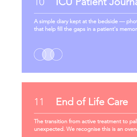
10
ICU Patient Journ
A simple diary kept at the bedside — photo
that help fill the gaps in a patient's memor
11
End of Life Care
The transition from active treatment to pal
unexpected. We recognise this is an overw