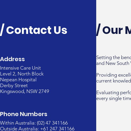
/ Contact Us
/ Our 
Setting the ben
Address
and New South 
Intensive Care Unit
Level 2, North Block
Providing excell
Nepean Hospital
current knowled
Derby Street
Kingswood, NSW 2749
Evaluating perf
every single tim
Phone Numbers
Within Australia: (02) 47 341166
Outside Australia: +61 247 341166