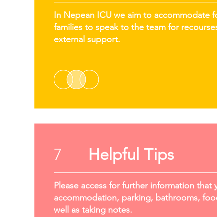
In Nepean ICU we aim to accommodate for 
families to speak to the team for recourses
external support.
7
Helpful Tips
Please access for further information that 
accommodation, parking, bathrooms, food
well as taking notes.