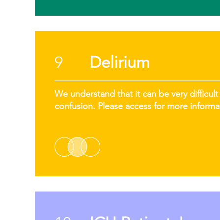
9
Delirium
We understand that it can be very difficult 
confusion. Please access for more informa