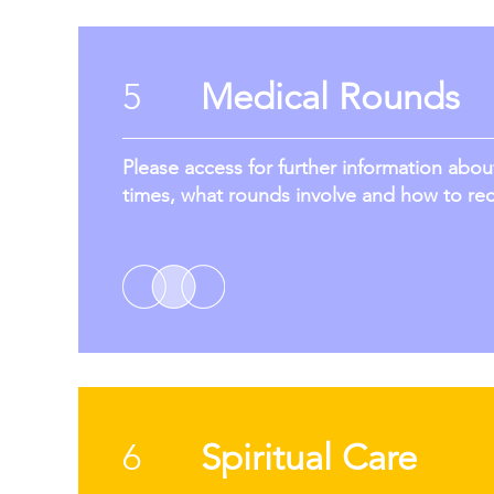
5
Medical Rounds
Please access for further information abo
times, what rounds involve and how to re
6
Spiritual Care