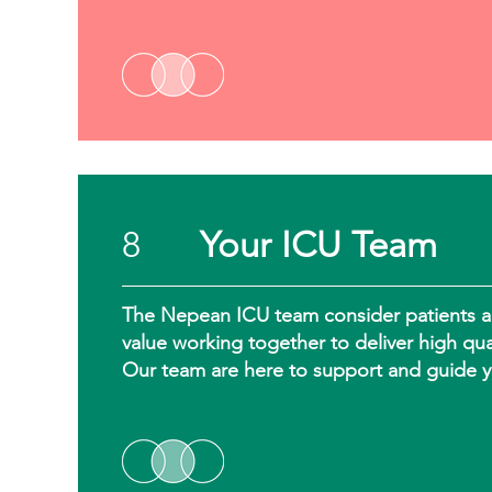
8
Your ICU Team
The Nepean ICU team consider patients and 
value working together to deliver high qua
Our team are here to support and guide y