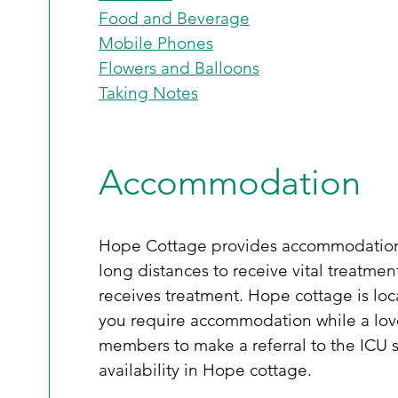
Food and Beverage
Mobile Phones
Flowers and Balloons
Taking Notes
Accommodation
Hope Cottage provides accommodation fo
long distances to receive vital treatme
receives treatment. Hope cottage is loca
you require accommodation while a loved
members to make a referral to the ICU so
availability in Hope cottage. 