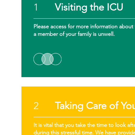
1
Visiting the ICU
Please access for more information about vi
a member of your family is unwell.
2
Taking Care of You
It is vital that you take the time to look 
during this stressful time. We have provi