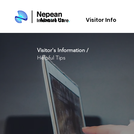
About Us
Visitor Info
Visitor's Information /
Helpful Tips