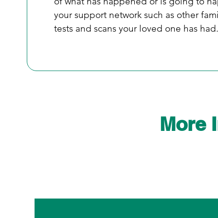
of what has happened or is going to ha
your support network such as other fami
tests and scans your loved one has had.
More 