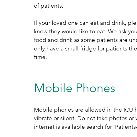
of patients.  
If your loved one can eat and drink, ple
know they would like to eat. We ask you
food and drink as some patients are una
only have a small fridge for patients th
time. 
Mobile Phones
Mobile phones are allowed in the ICU h
vibrate or silent. Do not take photos or 
internet is available search for ‘Patient