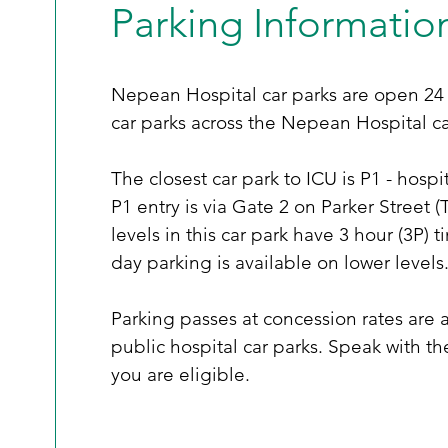
Parking Informatio
Nepean Hospital car parks are open 24 
car parks across the Nepean Hospital c
The closest car park to ICU is P1 - hospi
P1 entry is via Gate 2 on Parker Stree
levels in this car park have 3 hour (3P) 
day parking is available on lower levels. 
Parking passes at concession rates are a
public hospital car parks. Speak with t
you are eligible. 