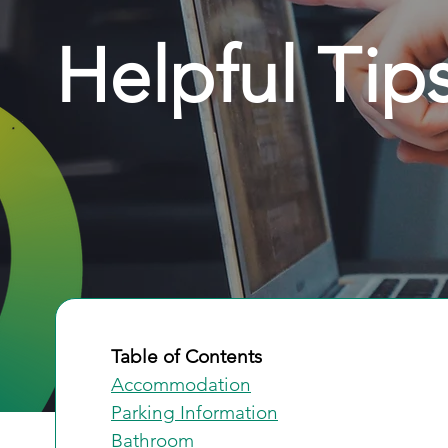
Helpful Tip
Table of Contents
Accommodation
Parking Information
Bathroom