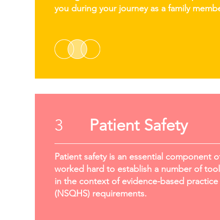
you during your journey as a family membe
3
Patient Safety
Patient safety is an essential component o
worked hard to establish a number of tools
in the context of evidence-based practice 
(NSQHS) requirements.