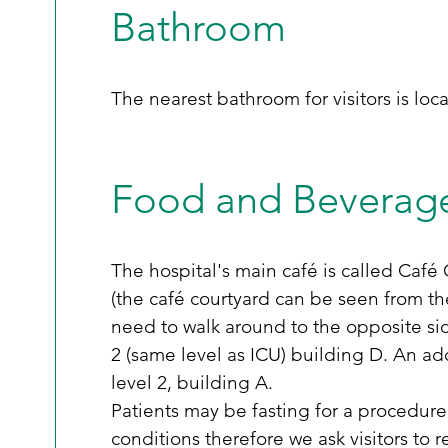
Bathroom
The nearest bathroom for visitors is loc
Food and Beverag
The hospital's main café is called Café 
(the café courtyard can be seen from th
need to walk around to the opposite sid
2 (same level as ICU) building D. An ad
level 2, building A.      
Patients may be fasting for a procedure
conditions therefore we ask visitors to r