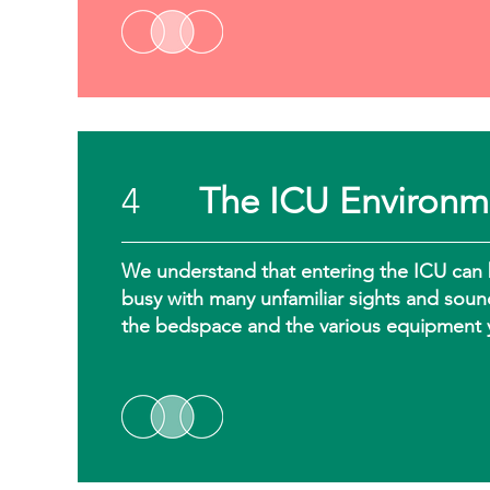
4
The ICU Environm
We understand that entering the ICU can 
busy with many unfamiliar sights and soun
the bedspace and the various equipment 