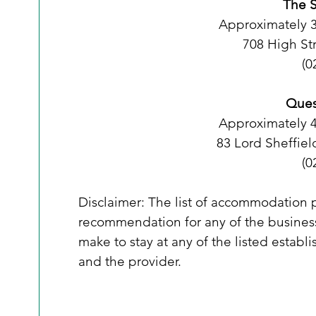
The S
Approximately 
708 High St
(0
Ques
Approximately 
83 Lord Sheffiel
(0
Disclaimer: The list of accommodation pr
recommendation for any of the business
make to stay at any of the listed estab
and the provider. 