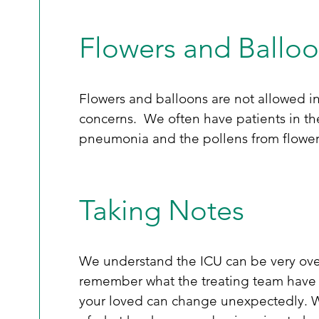
Flowers and Ballo
Flowers and balloons are not allowed in 
concerns.  We often have patients in the
pneumonia and the pollens from flowers
Taking Notes
We understand the ICU can be very over
remember what the treating team have s
your loved can change unexpectedly. W