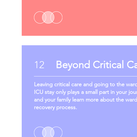
12
Beyond Critical C
Leaving critical care and going to the war
ICU stay only plays a small part in your jou
and your family learn more about the war
recovery process.