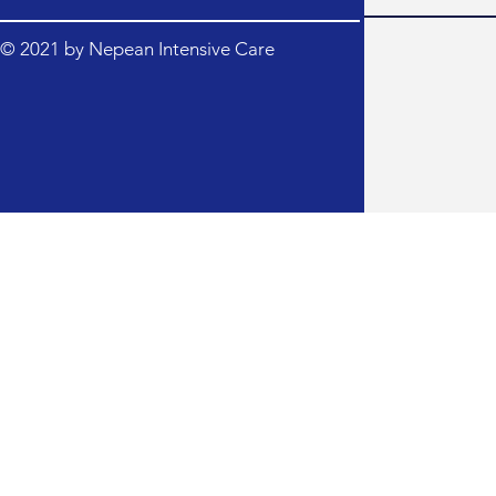
© 2021 by Nepean Intensive Care