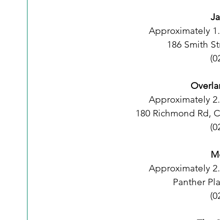
Ja
Approximately 1
186 Smith S
(0
Overla
Approximately 2
180 Richmond Rd, 
(0
Me
Approximately 2
Panther Pl
(0