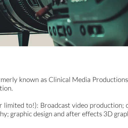
rmerly known as Clinical Media Productions)
tion.
r limited to!): Broadcast video production; 
y; graphic design and after effects 3D grap