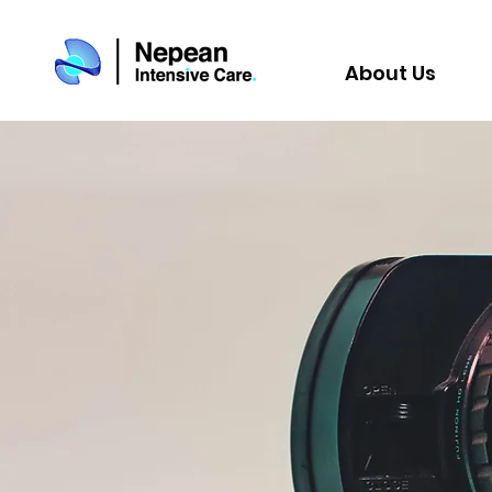
About Us