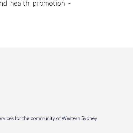
and health promotion -
services for the community of Western Sydney