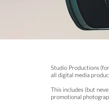
Studio Productions (fo
all digital media produc
This includes (but neve
promotional photograph