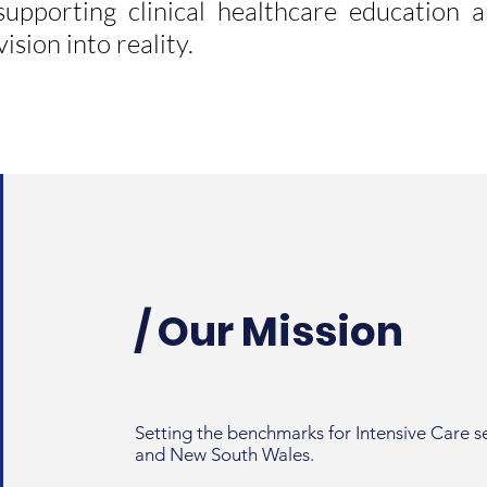
supporting clinical healthcare education 
ision into reality.
/ Our Mission
Setting the benchmarks for Intensive Care 
and New South Wales.