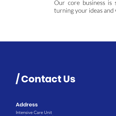
Our core business is 
turning your ideas and v
/ Contact Us
Address
Intensive Care Unit