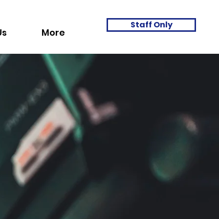
Staff Only
Us
More