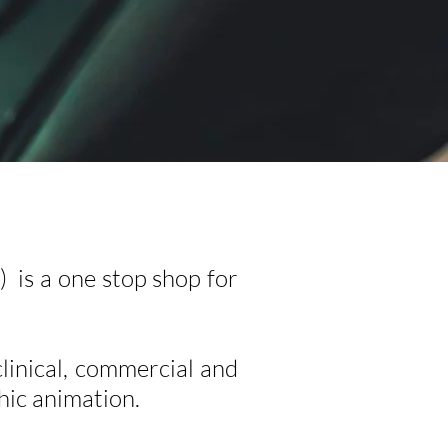
 is a one stop shop for
clinical, commercial and
hic animation.