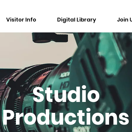
Visitor Info
Digital Library
Join 
Studio
Productions