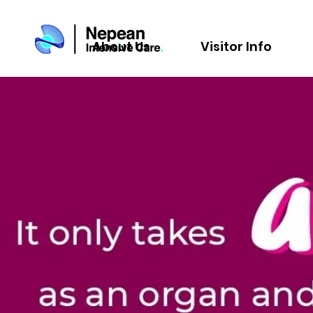
About Us
Visitor Info