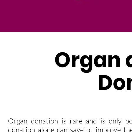
Organ 
Do
Organ donation is rare and is only po
donation alone can save or improve the