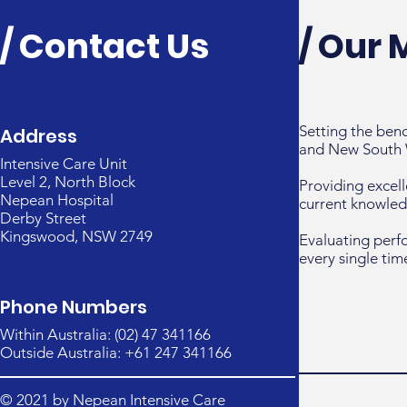
/ Contact Us
/ Our 
Setting the ben
Address
and New South 
Intensive Care Unit
Level 2, North Block
Providing excell
Nepean Hospital
current knowled
Derby Street
Kingswood, NSW 2749
Evaluating perf
every single tim
Phone Numbers
Within Australia: (02) 47 341166
Outside Australia: +61 247 341166
© 2021 by Nepean Intensive Care