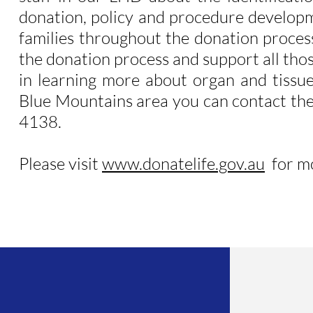
donation, policy and procedure developm
families throughout the donation process
the donation process and support all tho
in learning more about organ and tissue
Blue Mountains area you can contact th
4138.
Please visit
www.donatelife.gov.au
for mo