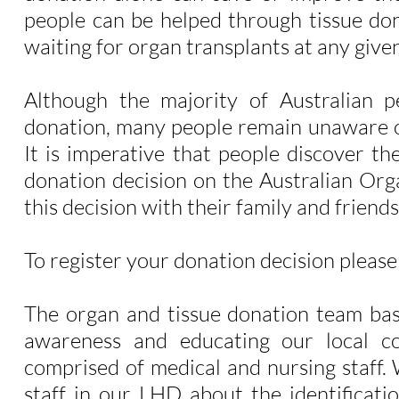
people can be helped through tissue don
waiting for organ transplants at any give
Although the majority of Australian 
donation, many people remain unaware of
It is imperative that people discover th
donation decision on the Australian Org
this decision with their family and friends
To register your donation decision pleas
The organ and tissue donation team bas
awareness and educating our local c
comprised of medical and nursing staff.
staff in our LHD about the identificati