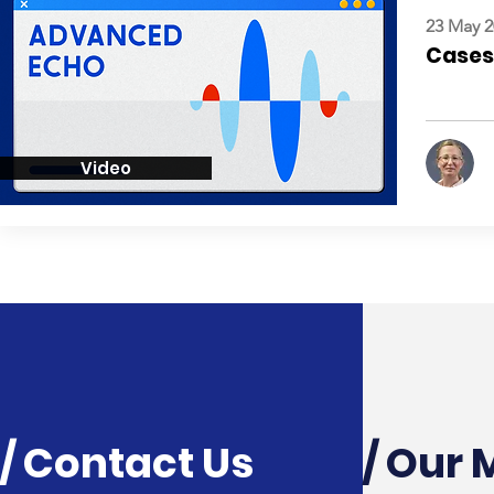
23 May 2
Cases:
Video
/ Contact Us
/ Our 