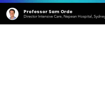
Professor Sam Orde
Director Intensive Care, Nepean Hospital, Sydne