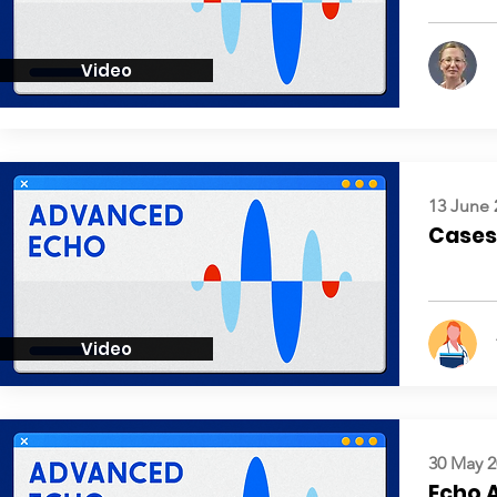
Video
13 June 
Cases:
Video
30 May 2
Echo 