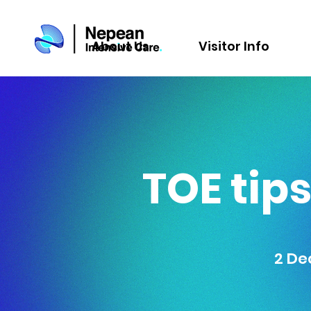
About Us
Visitor Info
TOE tips
2 De