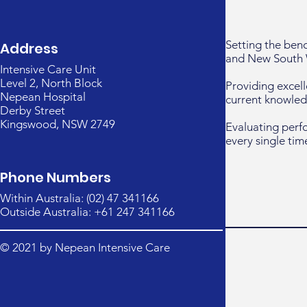
Setting the ben
Address
and New South 
Intensive Care Unit
Level 2, North Block
Providing excell
Nepean Hospital
current knowled
Derby Street
Kingswood, NSW 2749
Evaluating perf
every single tim
Phone Numbers
Within Australia: (02) 47 341166
Outside Australia: +61 247 341166
© 2021 by Nepean Intensive Care