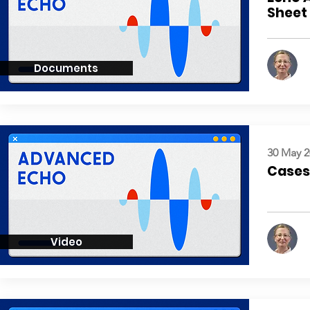
Sheet
Documents
30 May 2
Cases:
Video