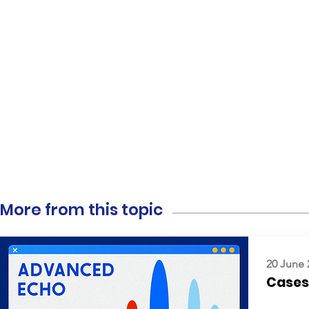
More from this topic
20 June 
Cases: