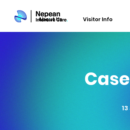
About Us
Visitor Info
Cases
13