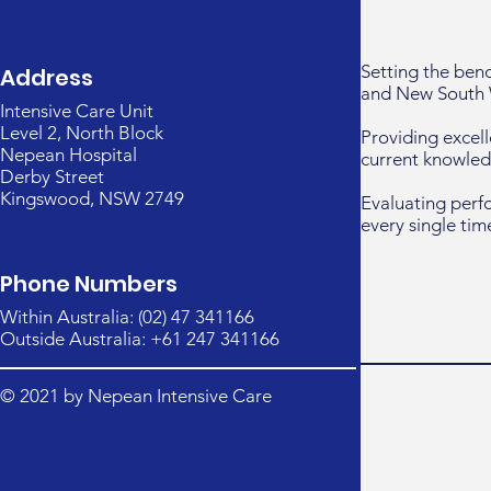
Setting the ben
Address
and New South 
Intensive Care Unit
Level 2, North Block
Providing excell
Nepean Hospital
current knowled
Derby Street
Kingswood, NSW 2749
Evaluating perf
every single tim
Phone Numbers
Within Australia: (02) 47 341166
Outside Australia: +61 247 341166
© 2021 by Nepean Intensive Care