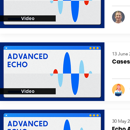
Video
13 June 
Cases:
Video
30 May 2
Echo 