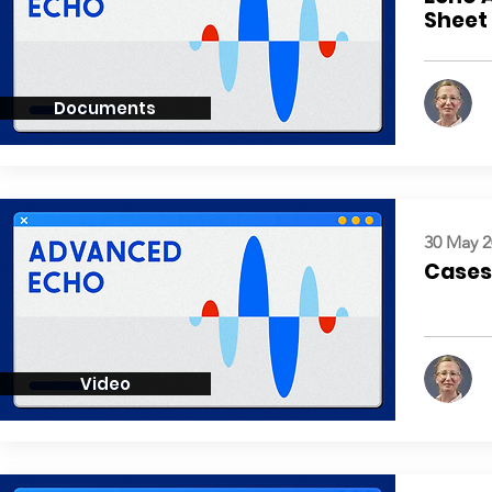
Sheet
Documents
30 May 2
Cases:
Video