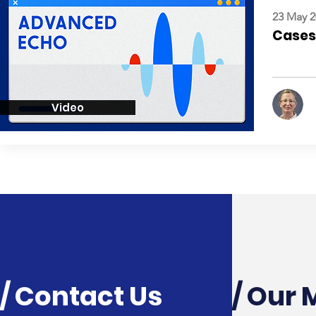
23 May 2
Cases:
Video
/ Contact Us
/ Our 