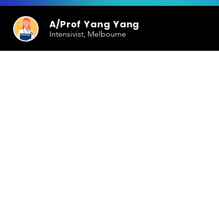
A/Prof Yang Yang
Intensivist, Melbourne