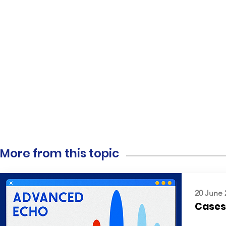
More from this topic
20 June 
Cases: