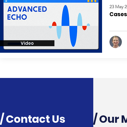
23 May 2
Cases:
Video
/ Contact Us
/ Our 