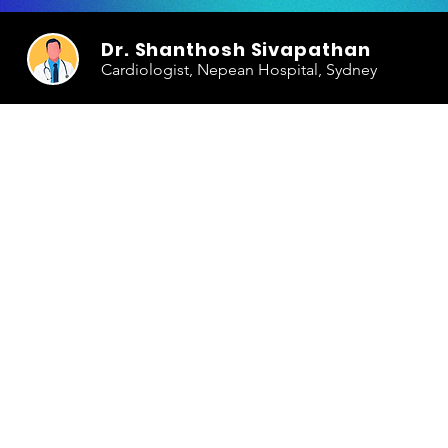
Dr. Shanthosh Sivapathan
Cardiologist, Nepean Hospital, Sydney