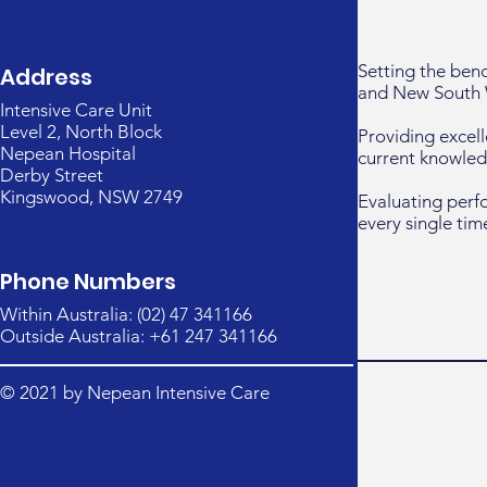
Setting the ben
Address
and New South 
Intensive Care Unit
Level 2, North Block
Providing excell
Nepean Hospital
current knowled
Derby Street
Kingswood, NSW 2749
Evaluating perf
every single tim
Phone Numbers
Within Australia: (02) 47 341166
Outside Australia: +61 247 341166
© 2021 by Nepean Intensive Care