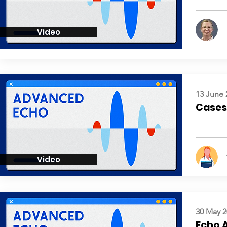
Video
13 June 
Cases:
Video
30 May 2
Echo 