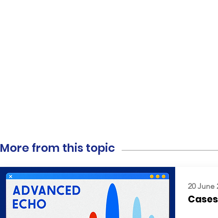
More from this topic
20 June 
Cases: