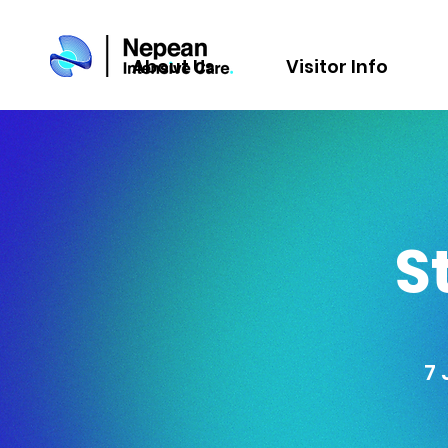
About Us
Visitor Info
S
7