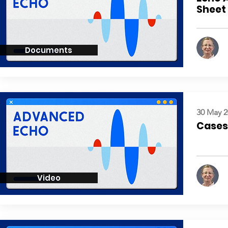
Sheet
Documents
30 May 2
Cases:
Video