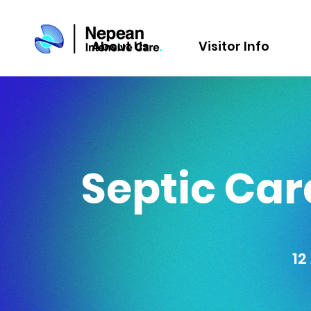
About Us
Visitor Info
Septic Ca
12