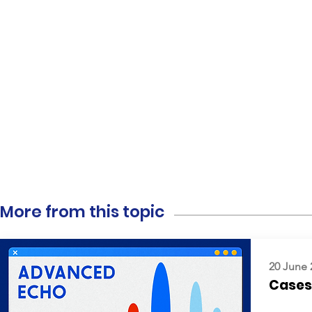
More from this topic
20 June 
Cases: