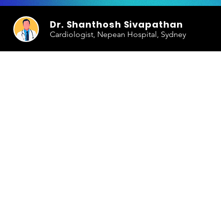
Dr. Shanthosh Sivapathan
Cardiologist, Nepean Hospital, Sydney