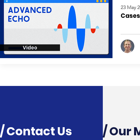
23 May 2
Cases:
Video
/ Contact Us
/ Our 