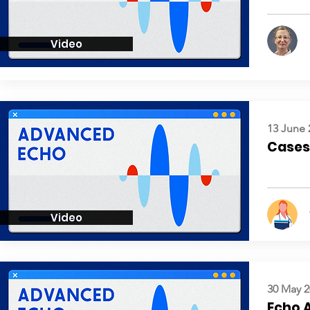
Video
13 June 
Cases:
Video
30 May 2
Echo 