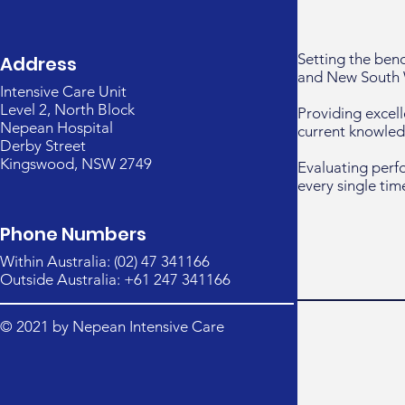
Setting the ben
Address
and New South 
Intensive Care Unit
Level 2, North Block
Providing excell
Nepean Hospital
current knowled
Derby Street
Kingswood, NSW 2749
Evaluating perf
every single tim
Phone Numbers
Within Australia: (02) 47 341166
Outside Australia: +61 247 341166
© 2021 by Nepean Intensive Care