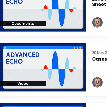
Sheet
Documents
30 May 2
Cases:
Video