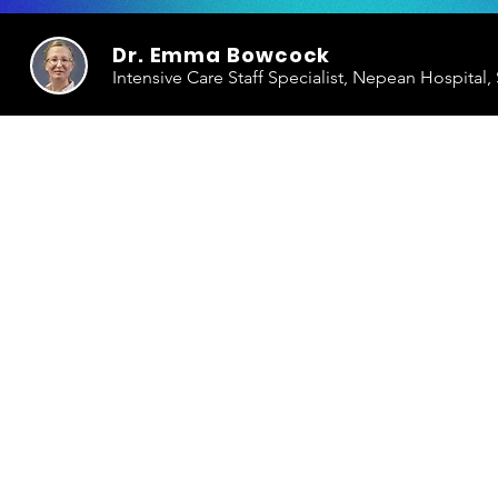
Dr. Emma Bowcock
Intensive Care Staff Specialist, Nepean Hospital,