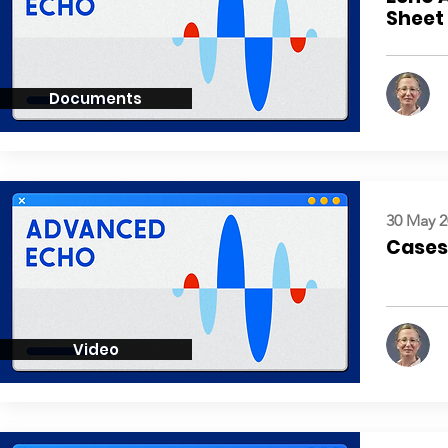
Sheet
Documents
30 May 2
Cases:
Video