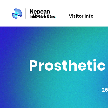
About Us
Visitor Info
Prosthetic
26