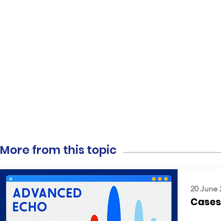
More from this topic
20 June 
Cases: