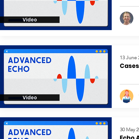
Video
13 June 
Cases:
Video
30 May 2
Echo 