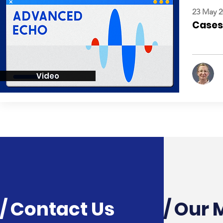
23 May 2
Cases:
Video
/ Contact Us
/ Our 