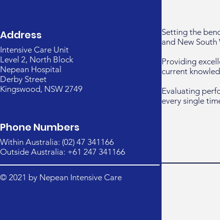
Setting the ben
Address
and New South 
Intensive Care Unit
Level 2, North Block
Providing excell
Nepean Hospital
current knowled
Derby Street
Kingswood, NSW 2749
Evaluating perf
every single tim
Phone Numbers
Within Australia: (02) 47 341166
Outside Australia: +61 247 341166
© 2021 by Nepean Intensive Care