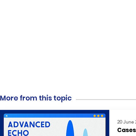
More from this topic
20 June 
Cases: