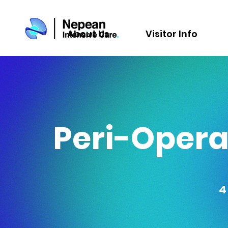
About Us
Visitor Info
Peri-Operat
4