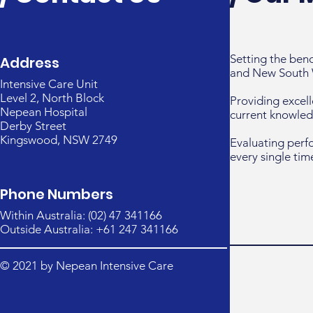
Setting the ben
Address
and New South 
Intensive Care Unit
Level 2, North Block
Providing excell
Nepean Hospital
current knowled
Derby Street
Kingswood, NSW 2749
Evaluating perf
every single tim
Phone Numbers
Within Australia: (02) 47 341166
Outside Australia: +61 247 341166
© 2021 by Nepean Intensive Care