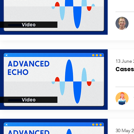
Video
13 June 
Cases:
Video
30 May 2