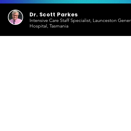
Dr. Scott Parkes
Intensive Care Staff Specialist, Launceston Gener
Hospital, Tasmania