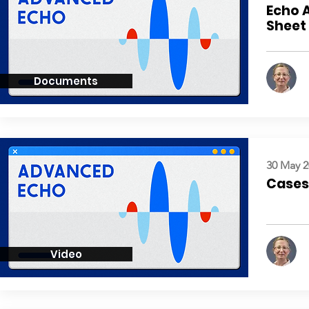
Echo 
Sheet
Documents
30 May 2
Cases:
Video