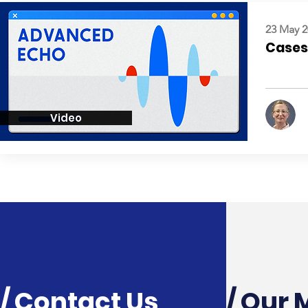
23 May 2
Cases:
Video
/ Contact Us
/ Our 