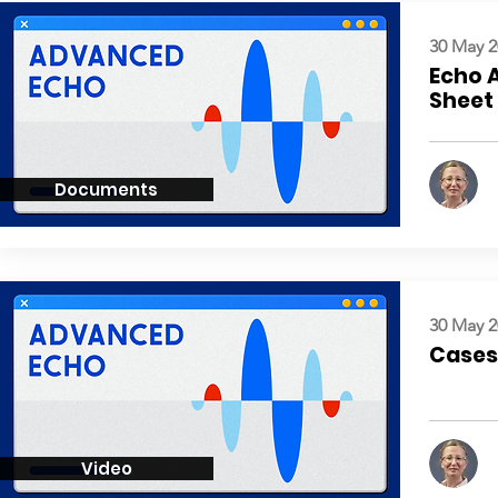
30 May 2
Echo 
Sheet
Documents
30 May 2
Cases:
Video