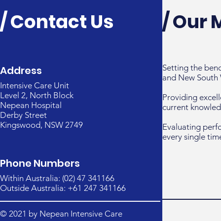
/ Contact Us
/ Our 
Setting the ben
Address
and New South 
Intensive Care Unit
Level 2, North Block
Providing excell
Nepean Hospital
current knowled
Derby Street
Kingswood, NSW 2749
Evaluating perf
every single tim
Phone Numbers
Within Australia: (02) 47 341166
Outside Australia: +61 247 341166
© 2021 by Nepean Intensive Care