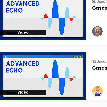
20 June 
Cases:
Video
13 June 
Cases:
Video