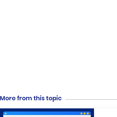
More from this topic