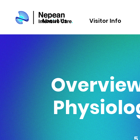
About Us
Visitor Info
Overview 
Physiolo
5