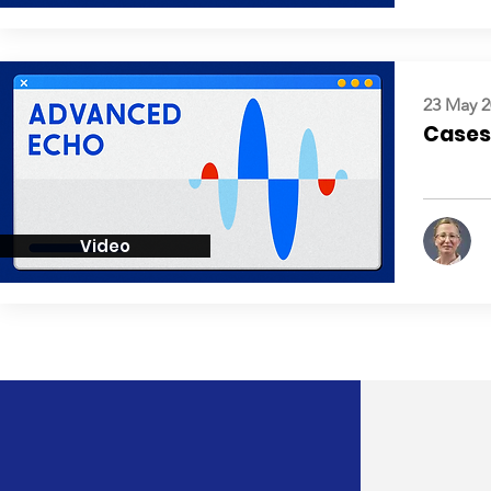
23 May 2
Cases:
Video