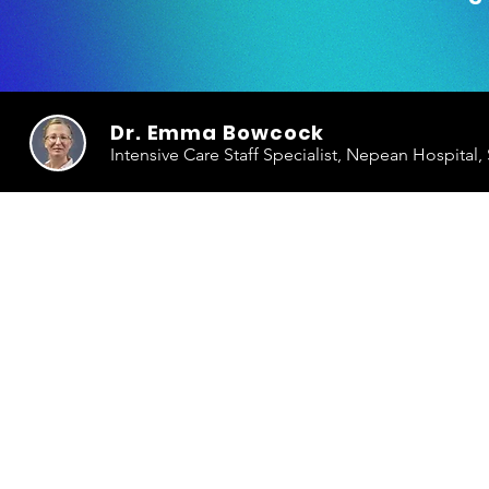
Dr. Emma Bowcock
Intensive Care Staff Specialist, Nepean Hospital,