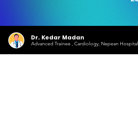
Dr. Kedar Madan
Advanced Trainee , Cardiology, Nepean Hospita