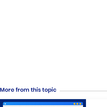
More from this topic