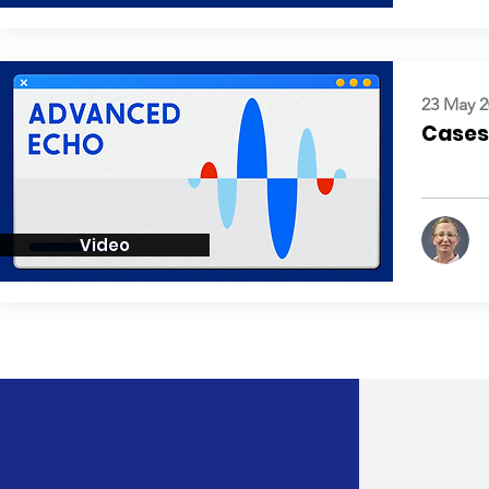
23 May 2
Cases:
Video