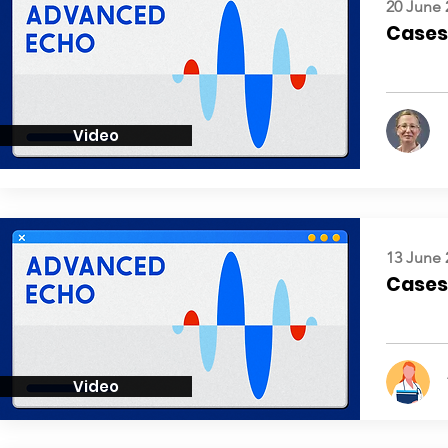
20 June 
Cases:
Video
13 June 
Cases:
Video