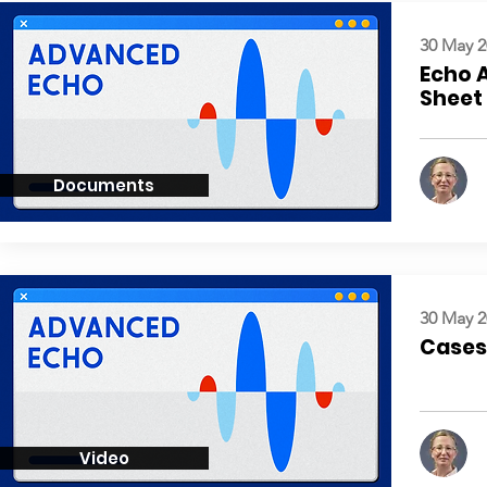
30 May 2
Echo 
Sheet
Documents
30 May 2
Cases:
Video