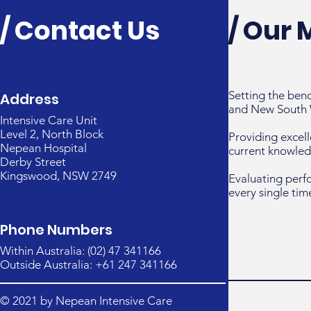
/ Contact Us
/ Our 
Setting the ben
Address
and New South 
Intensive Care Unit
Level 2, North Block
Providing excell
Nepean Hospital
current knowled
Derby Street
Kingswood, NSW 2749
Evaluating perf
every single tim
Phone Numbers
Within Australia: (02) 47 341166
Outside Australia: +61 247 341166
© 2021 by Nepean Intensive Care