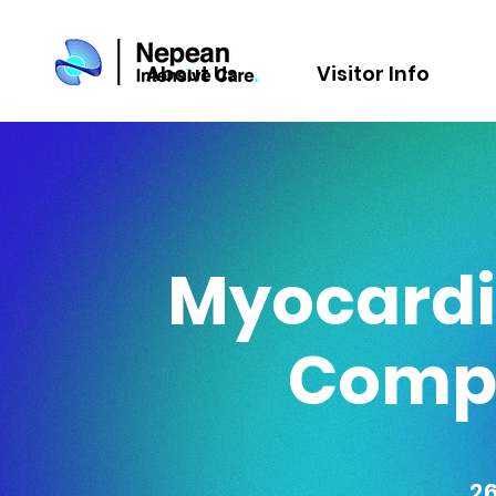
About Us
Visitor Info
Myocardia
Compl
2