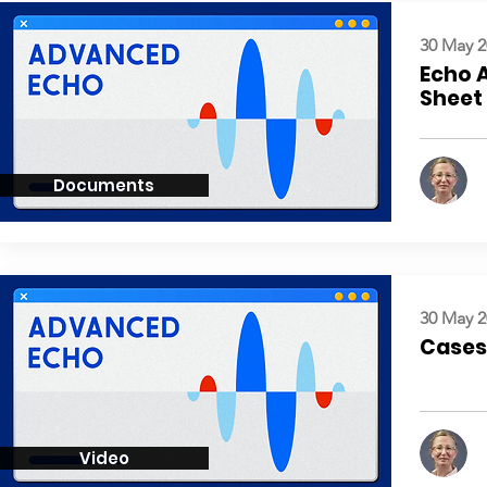
30 May 2
Echo 
Sheet
Documents
30 May 2
Cases:
Video