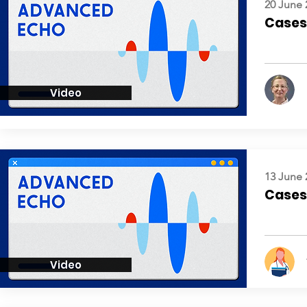
20 June 
Cases:
Video
13 June 
Cases:
Video