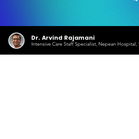
Dr. Arvind Rajamani
Intensive Care Staff Specialist, Nepean Hospital,