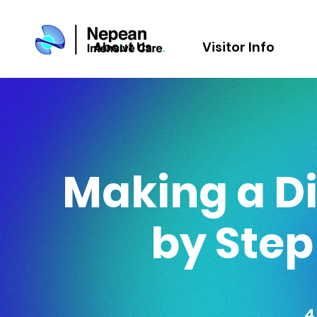
About Us
Visitor Info
Making a Di
by Ste
4