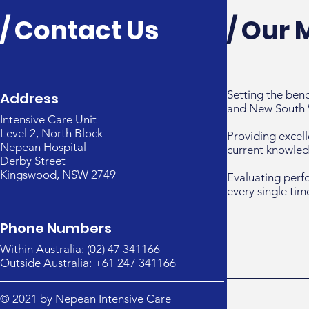
/ Contact Us
/ Our 
Setting the ben
Address
and New South 
Intensive Care Unit
Level 2, North Block
Providing excell
Nepean Hospital
current knowled
Derby Street
Kingswood, NSW 2749
Evaluating perf
every single tim
Phone Numbers
Within Australia: (02) 47 341166
Outside Australia: +61 247 341166
© 2021 by Nepean Intensive Care