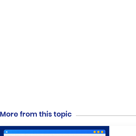
More from this topic