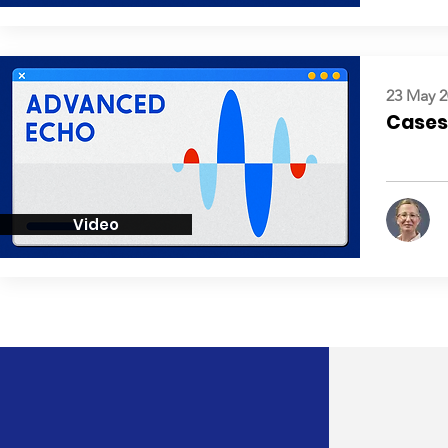
23 May 2
Cases:
Video