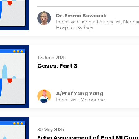
Dr. Emma Bowcock
Intensive Care Staff Specialist, Nepea
Hospital, Sydney
13 June 2025
Cases: Part 3
A/Prof Yang Yang
Intensivist, Melbourne
30 May 2025
Echo Assessment of Post MI Com