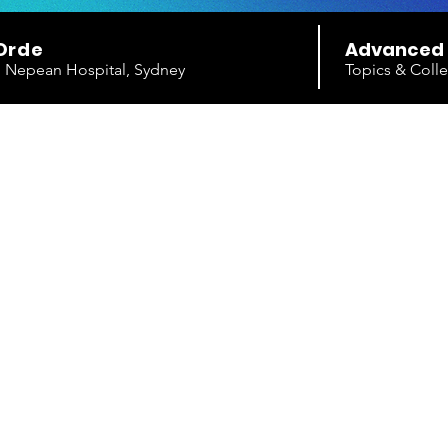
Orde
Advanced
e, Nepean Hospital, Sydney
Topics & Colle