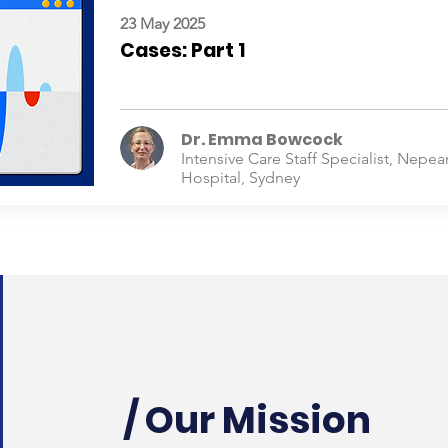
23 May 2025
Cases: Part 1
Dr. Emma Bowcock
Intensive Care Staff Specialist, Nepea
Hospital, Sydney
/ Our Mission