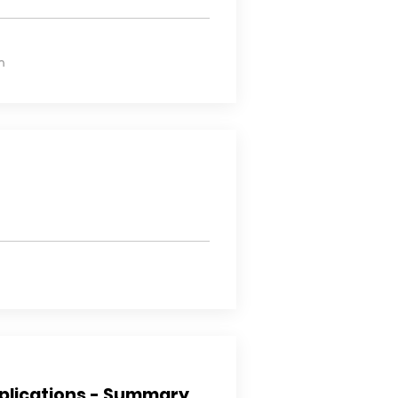
n
plications - Summary