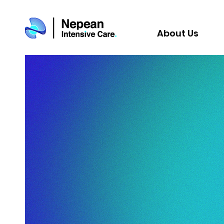
About Us