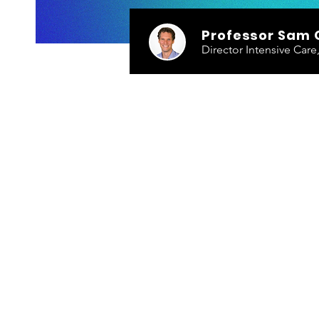
Professor Sam 
Director Intensive Car