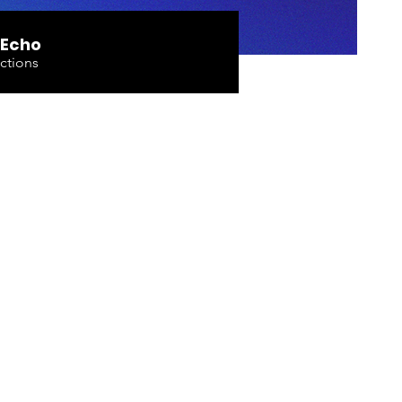
 Echo
ctions