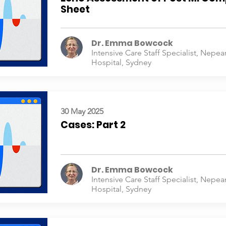
Sheet
Dr. Emma Bowcock
Intensive Care Staff Specialist, Nepea
Hospital, Sydney
30 May 2025
Cases: Part 2
Dr. Emma Bowcock
Intensive Care Staff Specialist, Nepea
Hospital, Sydney