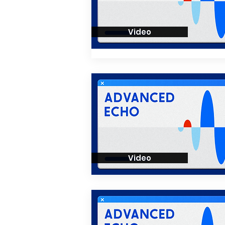
Video
Video