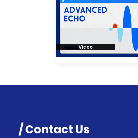
Video
/ Contact Us