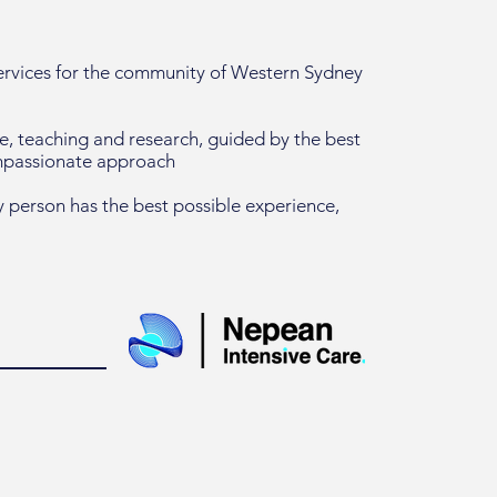
services for the community of Western Sydney
re, teaching and research, guided by the best
ompassionate approach
 person has the best possible experience,