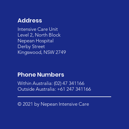
Address
Intensive Care Unit
Level 2, North Block
Nepean Hospital
Derby Street
Kingswood, NSW 2749
Phone Numbers
Within Australia: (02) 47 341166
Outside Australia: +61 247 341166
© 2021 by Nepean Intensive Care