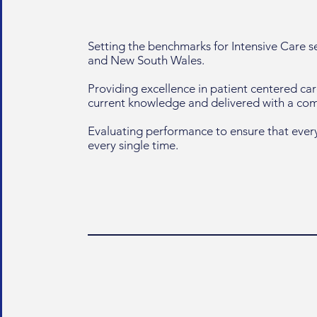
Setting the benchmarks for Intensive Care 
and New South Wales.
Providing excellence in patient centered ca
current knowledge and delivered with a c
Evaluating performance to ensure that every
every single time.