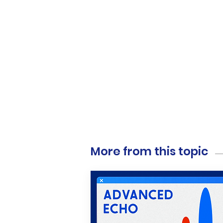
More from this topic