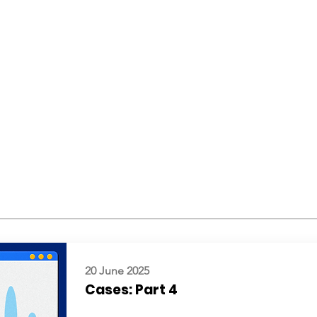
20 June 2025
Cases: Part 4