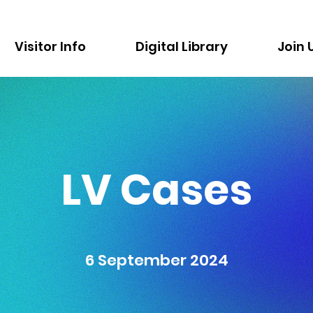
Visitor Info
Digital Library
Join 
LV Cases
6 September 2024