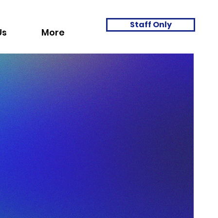
Staff Only
Us
More