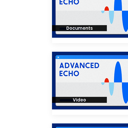
Documents
Video