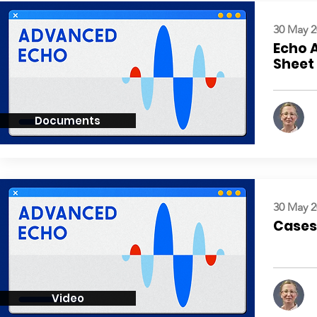
30 May 2
Echo 
Sheet
Documents
30 May 2
Cases:
Video