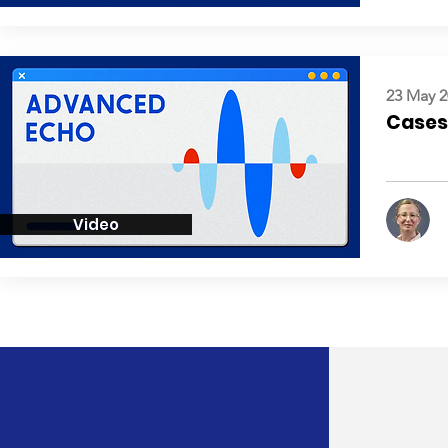
23 May 2
Cases:
Video