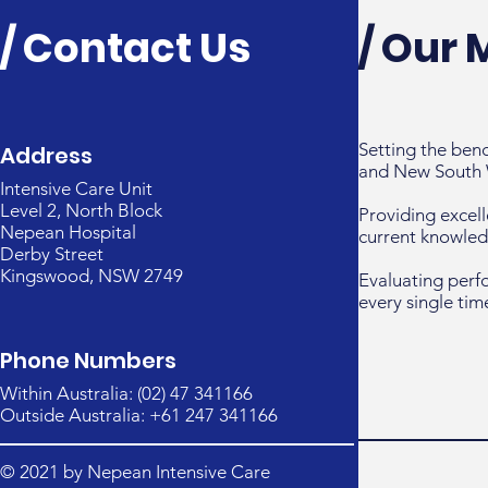
/ Contact Us
/ Our 
Setting the ben
Address
and New South 
Intensive Care Unit
Level 2, North Block
Providing excell
Nepean Hospital
current knowled
Derby Street
Kingswood, NSW 2749
Evaluating perf
every single tim
Phone Numbers
Within Australia: (02) 47 341166
Outside Australia: +61 247 341166
© 2021 by Nepean Intensive Care