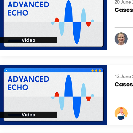
20 June 
Cases:
Video
13 June 
Cases:
Video