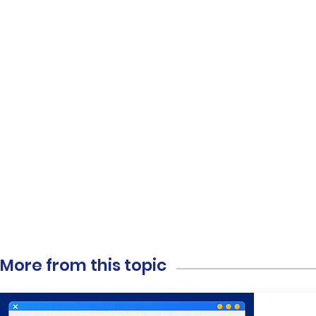
More from this topic