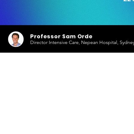
Professor Sam Orde
Director Intensive Care, Nepean Hospital, Sydne