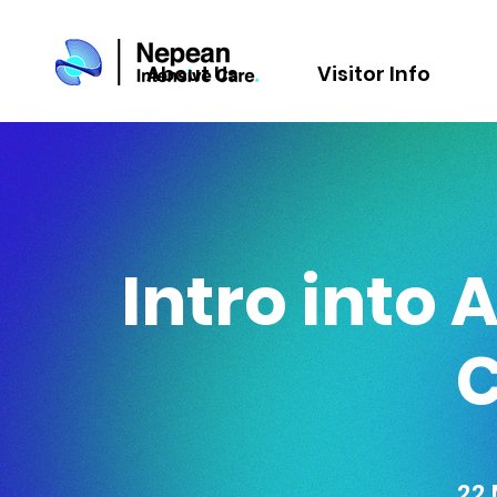
About Us
Visitor Info
Intro into 
22