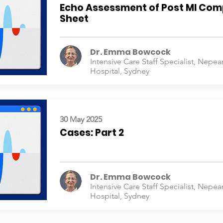
Echo Assessment of Post MI Com
Sheet
Dr. Emma Bowcock
Intensive Care Staff Specialist, Nepea
Hospital, Sydney
30 May 2025
Cases: Part 2
Dr. Emma Bowcock
Intensive Care Staff Specialist, Nepea
Hospital, Sydney