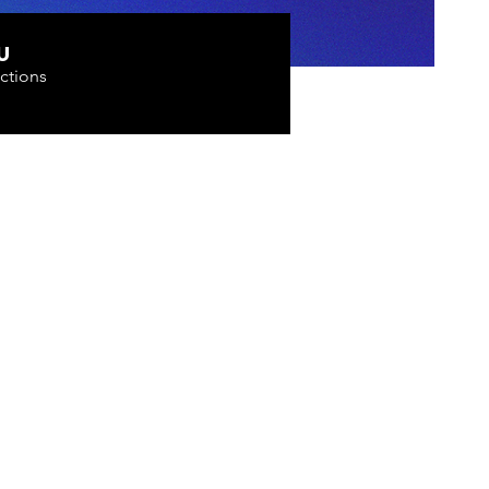
U
ctions