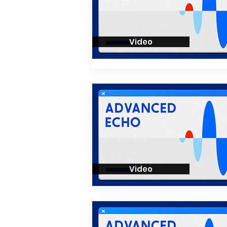
Video
Video