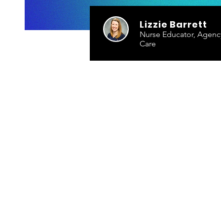
Lizzie Barrett
Nurse Educator, Agency 
Care