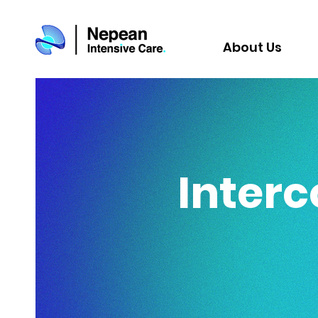
About Us
Interc