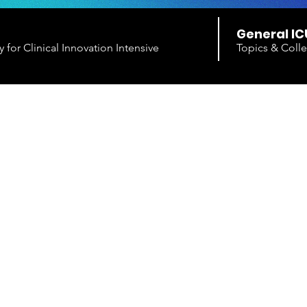
General IC
for Clinical Innovation Intensive
Topics & Colle