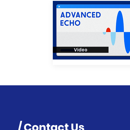
Video
/ Contact Us