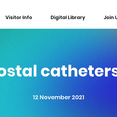
Visitor Info
Digital Library
Join 
ostal catheters
12 November 2021