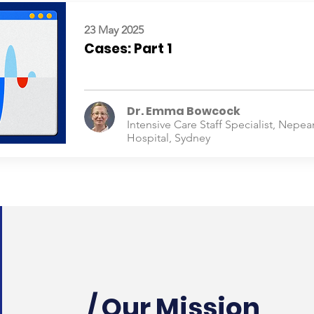
23 May 2025
Cases: Part 1
Dr. Emma Bowcock
Intensive Care Staff Specialist, Nepea
Hospital, Sydney
/ Our Mission