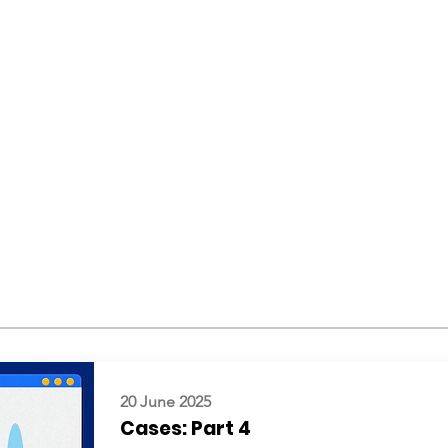
20 June 2025
Cases: Part 4