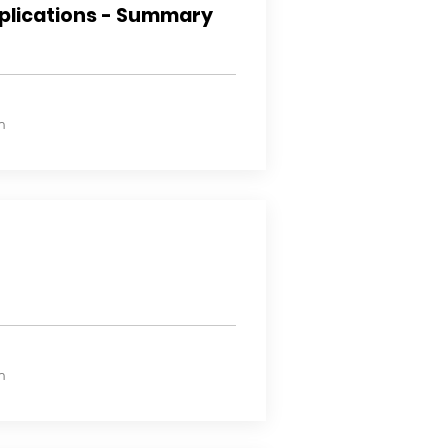
plications - Summary
n
n