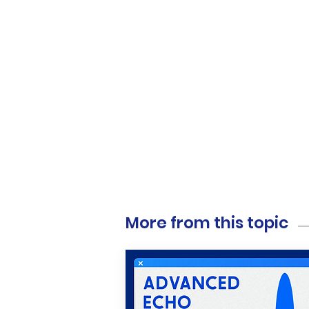
More from this topic