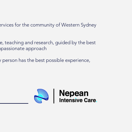
services for the community of Western Sydney
re, teaching and research, guided by the best
ompassionate approach
 person has the best possible experience,