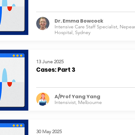
Dr. Emma Bowcock
Intensive Care Staff Specialist, Nepea
Hospital, Sydney
13 June 2025
Cases: Part 3
A/Prof Yang Yang
Intensivist, Melbourne
30 May 2025