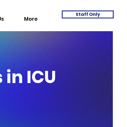
Staff Only
Us
More
 in ICU