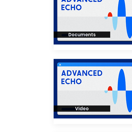
Documents
Video