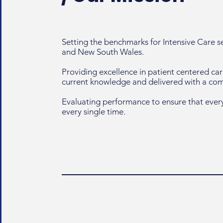
Setting the benchmarks for Intensive Care 
and New South Wales.
Providing excellence in patient centered ca
current knowledge and delivered with a c
Evaluating performance to ensure that every
every single time.