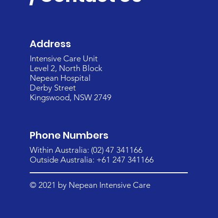
Address
Intensive Care Unit
Level 2, North Block
Nepean Hospital
Derby Street
Kingswood, NSW 2749
Phone Numbers
Within Australia: (02) 47 341166
Outside Australia: +61 247 341166
© 2021 by Nepean Intensive Care