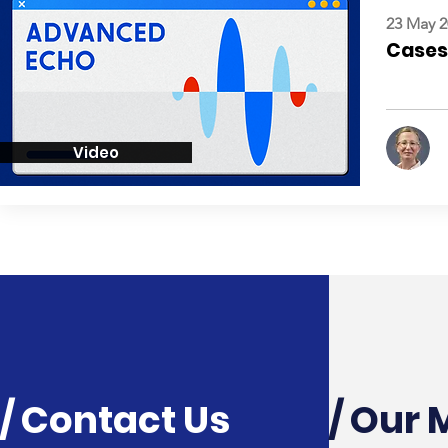
23 May 2
Cases:
Video
/ Contact Us
/ Our 