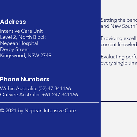
Setting the ben
Address
and New South 
Intensive Care Unit
Level 2, North Block
Providing excell
Nepean Hospital
current knowled
Derby Street
Kingswood, NSW 2749
Evaluating perf
every single tim
Phone Numbers
Within Australia: (02) 47 341166
Outside Australia: +61 247 341166
© 2021 by Nepean Intensive Care