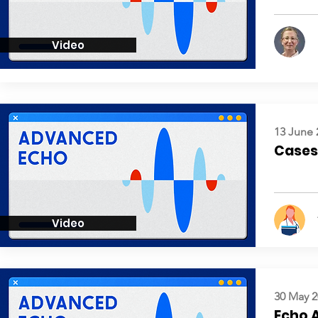
Video
13 June 
Cases:
Video
30 May 2
Echo 