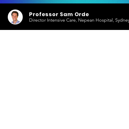
Professor Sam Orde
Director Intensive Care, Nepean Hospital, Sydne