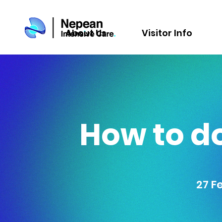
About Us
Visitor Info
How to do
27 F