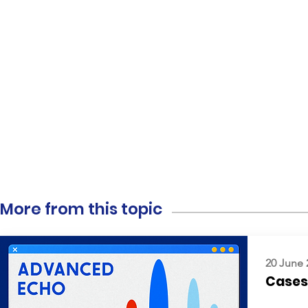
More from this topic
20 June 
Cases: