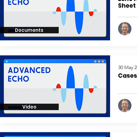
Sheet
Documents
30 May 2
Cases:
Video