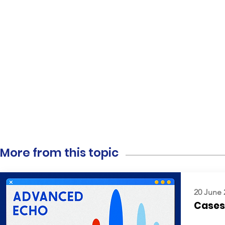
More from this topic
20 June 
Cases: