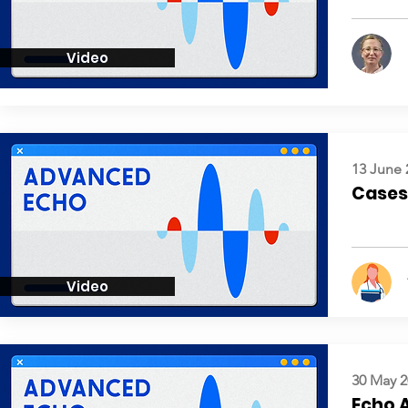
Video
13 June 
Cases:
Video
30 May 2
Echo 