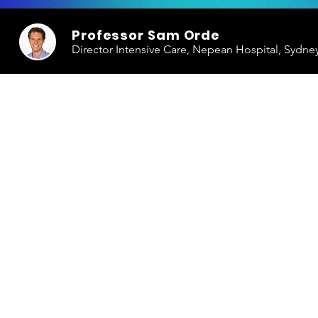
Professor Sam Orde
Director Intensive Care, Nepean Hospital, Sydne