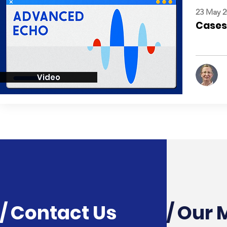
23 May 2
Cases:
Video
/ Contact Us
/ Our 