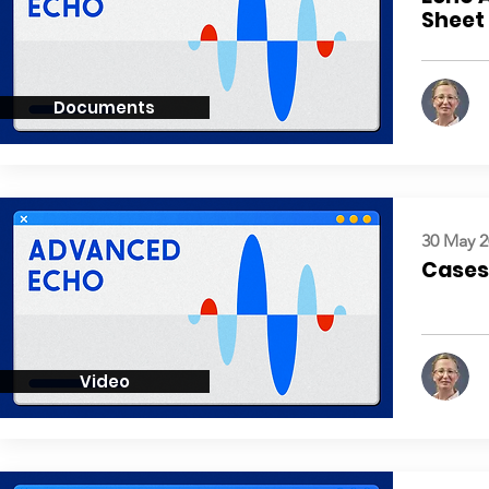
Sheet
Documents
30 May 2
Cases:
Video