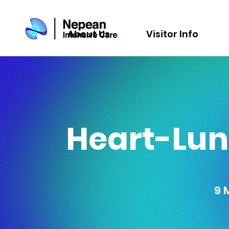
About Us
Visitor Info
Heart-Lun
9 