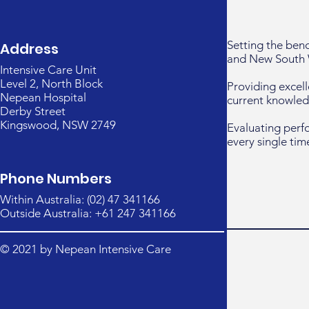
Setting the ben
Address
and New South 
Intensive Care Unit
Level 2, North Block
Providing excell
Nepean Hospital
current knowled
Derby Street
Kingswood, NSW 2749
Evaluating perf
every single tim
Phone Numbers
Within Australia: (02) 47 341166
Outside Australia: +61 247 341166
© 2021 by Nepean Intensive Care