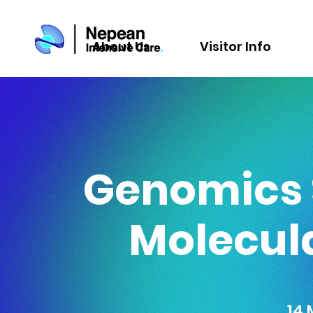
About Us
Visitor Info
Genomics S
Molecul
14 