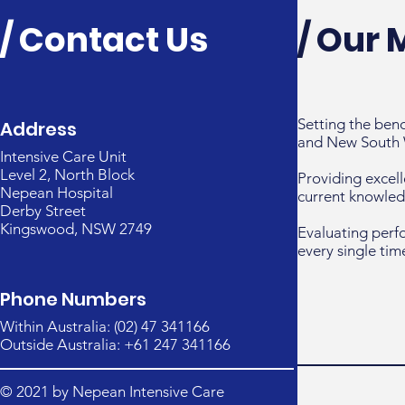
/ Contact Us
/ Our 
Setting the ben
Address
and New South 
Intensive Care Unit
Level 2, North Block
Providing excell
Nepean Hospital
current knowled
Derby Street
Kingswood, NSW 2749
Evaluating perf
every single tim
Phone Numbers
Within Australia: (02) 47 341166
Outside Australia: +61 247 341166
© 2021 by Nepean Intensive Care