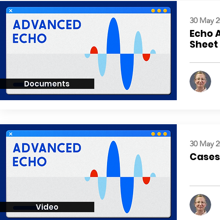
30 May 2
Echo 
Sheet
Documents
30 May 2
Cases:
Video