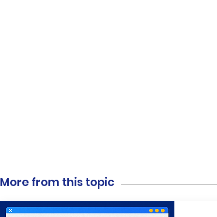
More from this topic