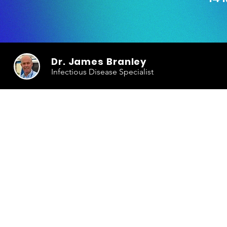
Dr. James Branley
Infectious Disease Specialist