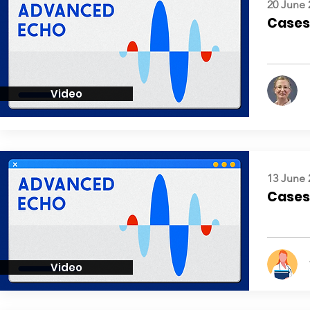
20 June 
Cases:
Video
13 June 
Cases:
Video