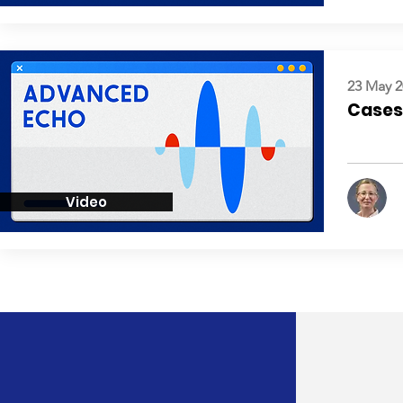
23 May 2
Cases:
Video