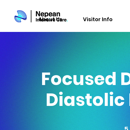
About Us
Visitor Info
Focused 
Diastolic
5