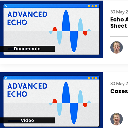
30 May 2
Echo 
Sheet
Documents
30 May 2
Cases:
Video