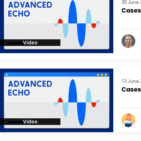
20 June 
Cases:
Video
13 June 
Cases:
Video