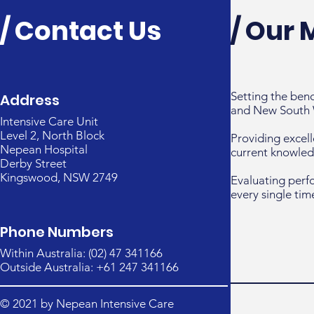
/ Contact Us
/ Our 
Setting the ben
Address
and New South 
Intensive Care Unit
Level 2, North Block
Providing excell
Nepean Hospital
current knowled
Derby Street
Kingswood, NSW 2749
Evaluating perf
every single tim
Phone Numbers
Within Australia: (02) 47 341166
Outside Australia: +61 247 341166
© 2021 by Nepean Intensive Care