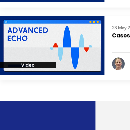
23 May 2
Cases:
Video