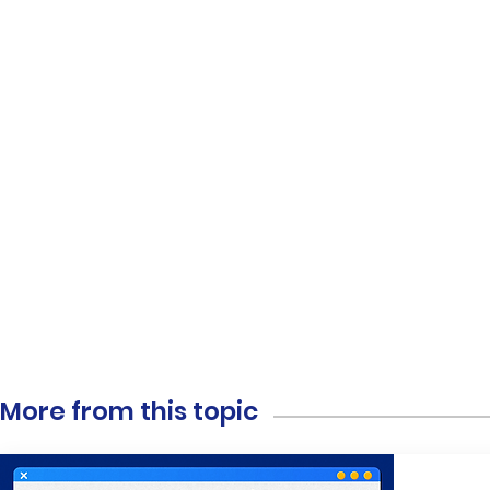
More from this topic