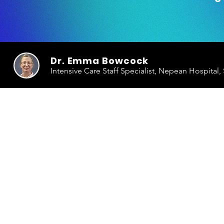
Dr. Emma Bowcock
Intensive Care Staff Specialist, Nepean Hospital,