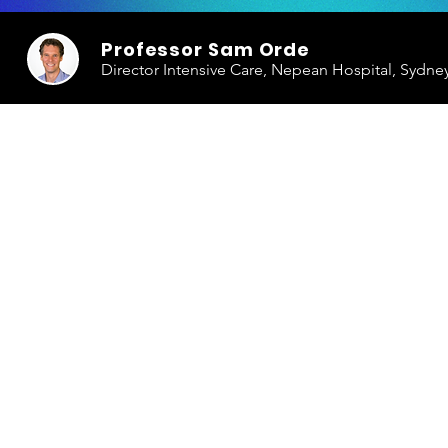
Professor Sam Orde
Director Intensive Care, Nepean Hospital, Sydne