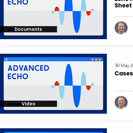
Sheet
Documents
30 May 2
Cases:
Video