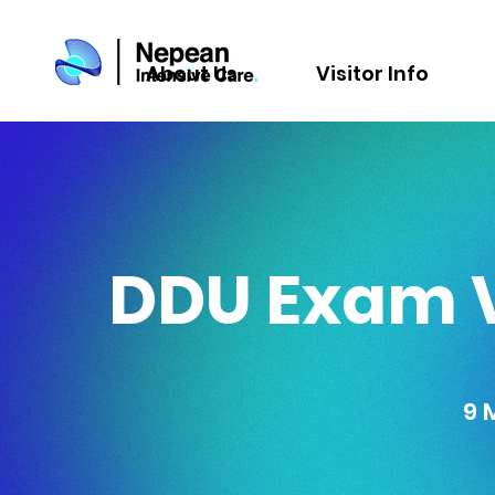
About Us
Visitor Info
DDU Exam V
9 