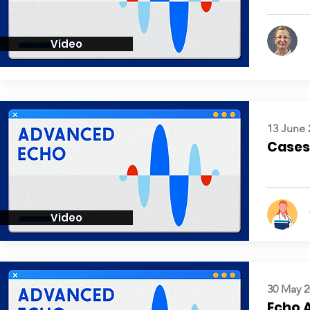
Video
13 June 
Cases:
Video
30 May 2
Echo 