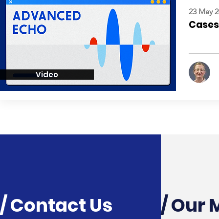
23 May 2
Cases:
Video
/ Contact Us
/ Our 