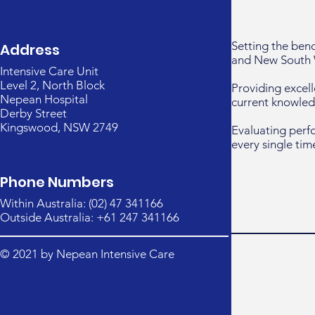
Setting the ben
Address
and New South 
Intensive Care Unit
Level 2, North Block
Providing excell
Nepean Hospital
current knowled
Derby Street
Kingswood, NSW 2749
Evaluating perf
every single tim
Phone Numbers
Within Australia: (02) 47 341166
Outside Australia: +61 247 341166
© 2021 by Nepean Intensive Care