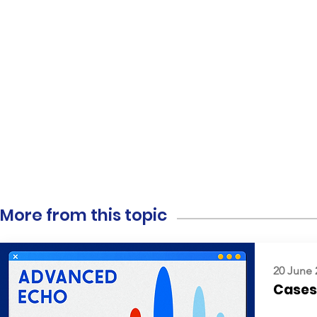
More from this topic
20 June 
Cases: