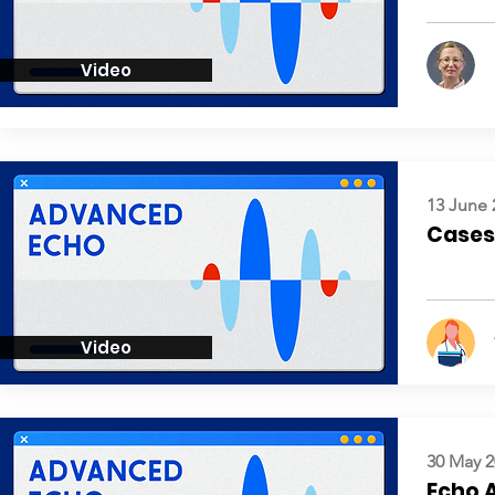
Video
13 June 
Cases:
Video
30 May 2
Echo 