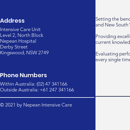
Setting the ben
Address
and New South 
Intensive Care Unit
Level 2, North Block
Providing excell
Nepean Hospital
current knowled
Derby Street
Kingswood, NSW 2749
Evaluating perf
every single tim
Phone Numbers
Within Australia: (02) 47 341166
Outside Australia: +61 247 341166
© 2021 by Nepean Intensive Care