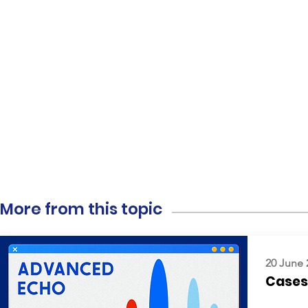
More from this topic
20 June 
Cases: