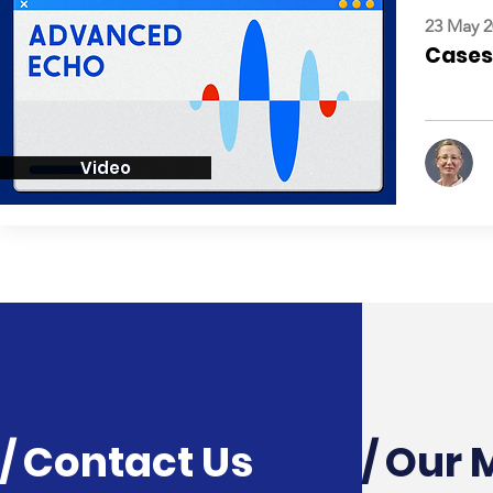
23 May 2
Cases:
Video
/ Contact Us
/ Our 