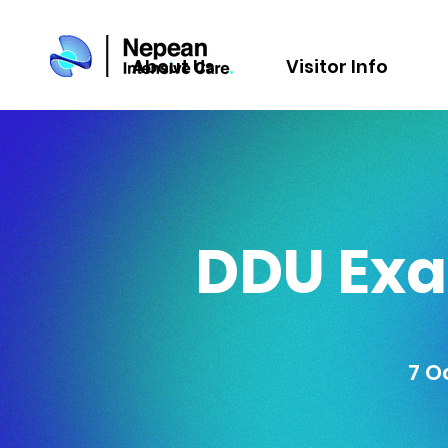
About Us
Visitor Info
DDU Exa
7 O