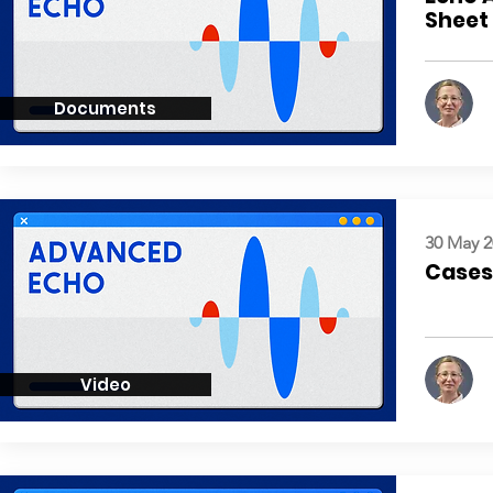
Sheet
Documents
30 May 2
Cases:
Video