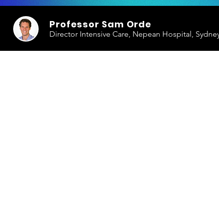
Professor Sam Orde
Director Intensive Care, Nepean Hospital, Sydne