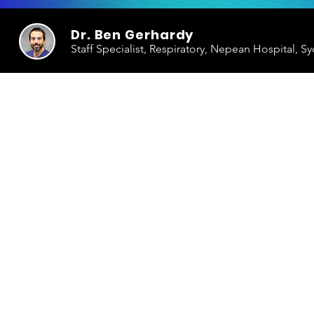
Dr. Ben Gerhardy
Staff Specialist, Respiratory, Nepean Hospital, S