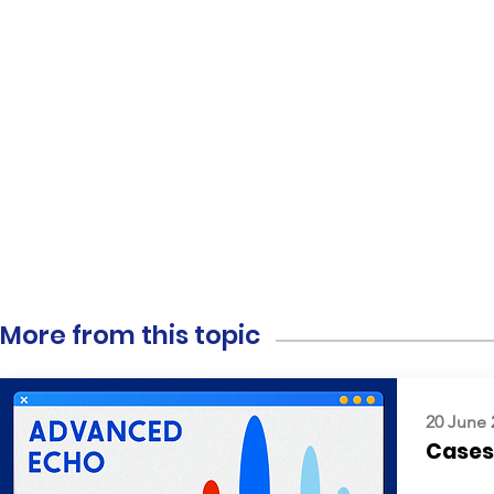
More from this topic
20 June 
Cases: