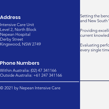
Setting the ben
Address
and New South 
Intensive Care Unit
Level 2, North Block
Providing excell
Nepean Hospital
current knowled
Derby Street
Kingswood, NSW 2749
Evaluating perf
every single tim
Phone Numbers
Within Australia: (02) 47 341166
Outside Australia: +61 247 341166
© 2021 by Nepean Intensive Care