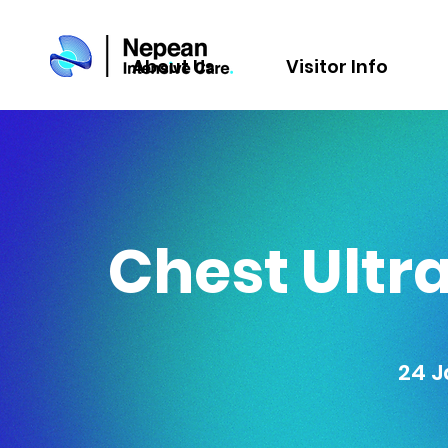
About Us
Visitor Info
Chest Ultra
24 J