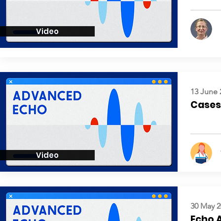
Video
13 June 
Cases:
Video
30 May 2
Echo 