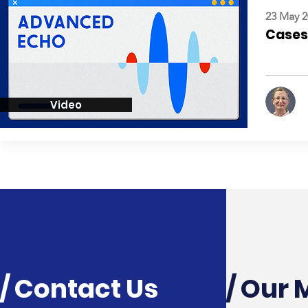
23 May 2
Cases:
Video
/ Contact Us
/ Our 