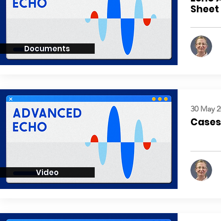
Sheet
Documents
30 May 2
Cases:
Video