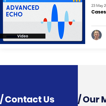
23 May 2
Cases:
Video
/ Contact Us
/ Our 