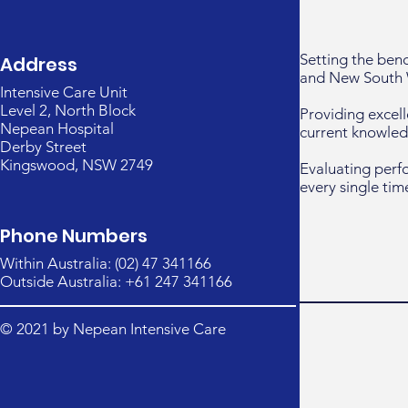
Setting the ben
Address
and New South 
Intensive Care Unit
Level 2, North Block
Providing excell
Nepean Hospital
current knowled
Derby Street
Kingswood, NSW 2749
Evaluating perf
every single tim
Phone Numbers
Within Australia: (02) 47 341166
Outside Australia: +61 247 341166
© 2021 by Nepean Intensive Care