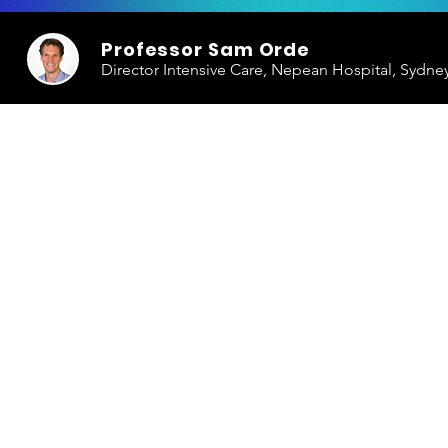
Professor Sam Orde
Director Intensive Care, Nepean Hospital, Sydne