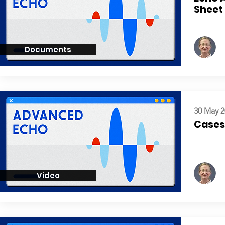
Sheet
Documents
30 May 2
Cases:
Video