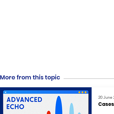
More from this topic
20 June 
Cases: