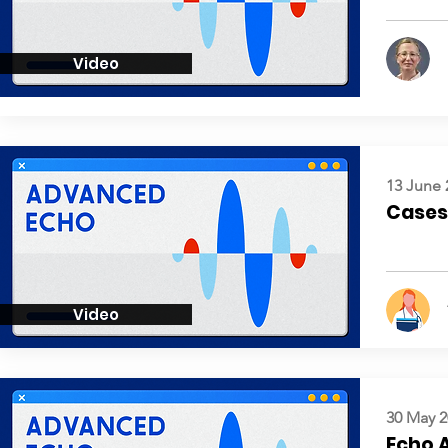
Video
13 June 
Cases:
Video
30 May 2
Echo 