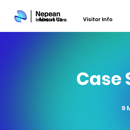
About Us
Visitor Info
Case 
9 