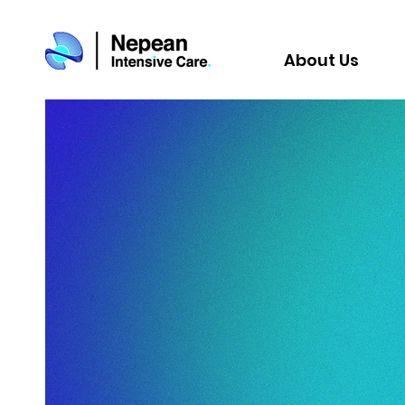
About Us