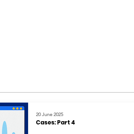
20 June 2025
Cases: Part 4