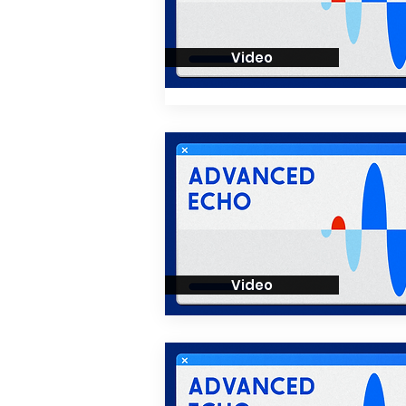
Video
Video