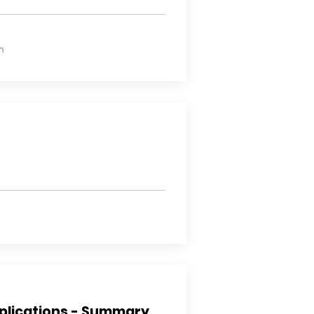
n
plications - Summary