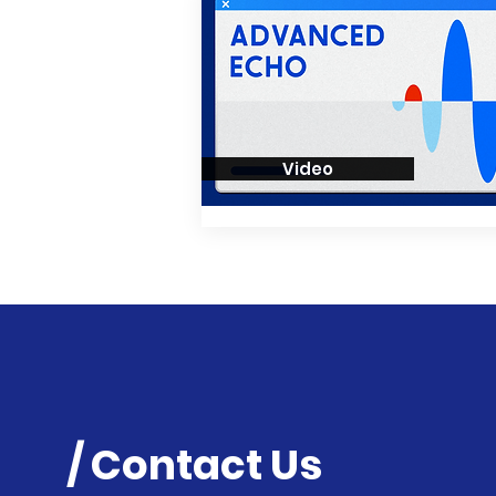
Video
/ Contact Us