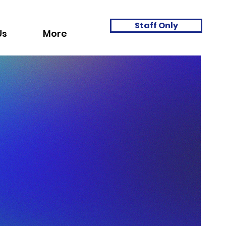
Staff Only
Us
More