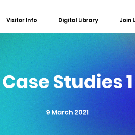
Visitor Info
Digital Library
Join 
Case Studies 1
9 March 2021