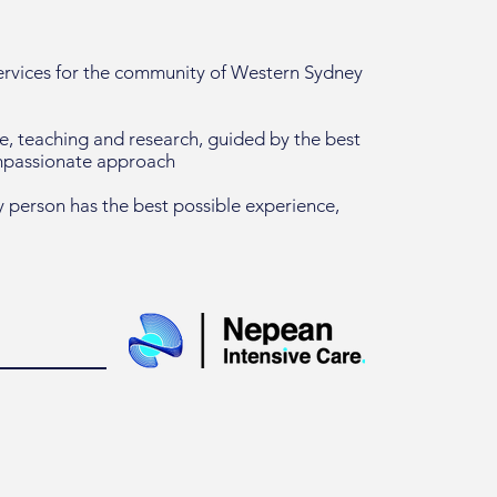
services for the community of Western Sydney
re, teaching and research, guided by the best
ompassionate approach
 person has the best possible experience,