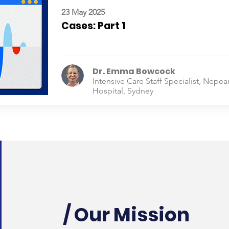
23 May 2025
Cases: Part 1
Dr. Emma Bowcock
Intensive Care Staff Specialist, Nepea
Hospital, Sydney
/ Our Mission