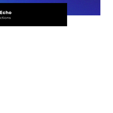
 Echo
ctions