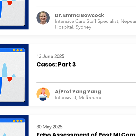
Dr. Emma Bowcock
Intensive Care Staff Specialist, Nepea
Hospital, Sydney
13 June 2025
Cases: Part 3
A/Prof Yang Yang
Intensivist, Melbourne
30 May 2025
Echo Assessment of Post MI Com