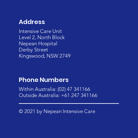
Address
Intensive Care Unit
Level 2, North Block
Nepean Hospital
Derby Street
Kingswood, NSW 2749
Phone Numbers
Within Australia: (02) 47 341166
Outside Australia: +61 247 341166
© 2021 by Nepean Intensive Care