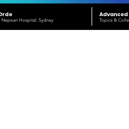
Orde
Advanced
e, Nepean Hospital, Sydney
Topics & Colle