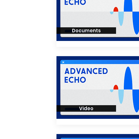
Documents
Video