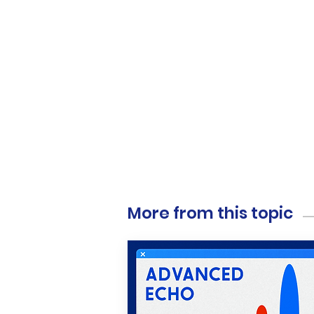
More from this topic