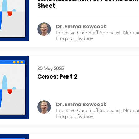
Sheet
Dr. Emma Bowcock
Intensive Care Staff Specialist, Nepea
Hospital, Sydney
30 May 2025
Cases: Part 2
Dr. Emma Bowcock
Intensive Care Staff Specialist, Nepea
Hospital, Sydney