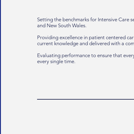
Setting the benchmarks for Intensive Care 
and New South Wales.
Providing excellence in patient centered ca
current knowledge and delivered with a c
Evaluating performance to ensure that every
every single time.