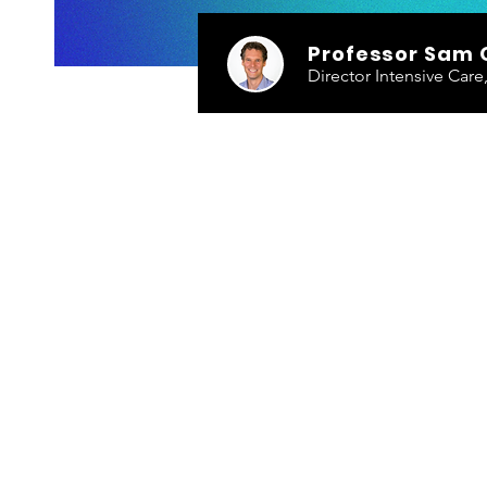
Professor Sam 
Director Intensive Car