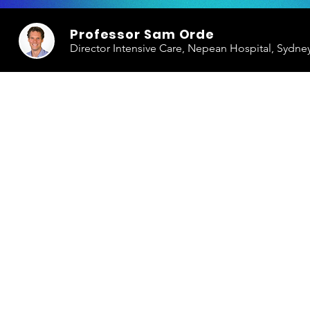
Professor Sam Orde
Director Intensive Care, Nepean Hospital, Sydne