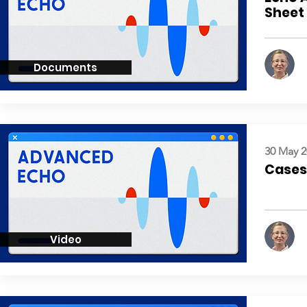
Sheet
Documents
30 May 2
Cases:
Video