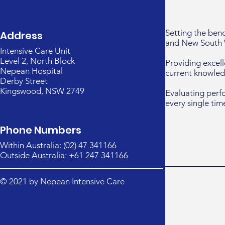
Setting the ben
Address
and New South 
Intensive Care Unit
Level 2, North Block
Providing excell
Nepean Hospital
current knowled
Derby Street
Kingswood, NSW 2749
Evaluating perf
every single tim
Phone Numbers
Within Australia: (02) 47 341166
Outside Australia: +61 247 341166
© 2021 by Nepean Intensive Care