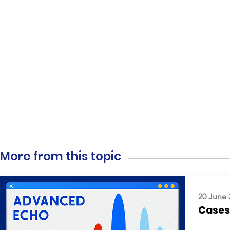
More from this topic
20 June 
Cases: