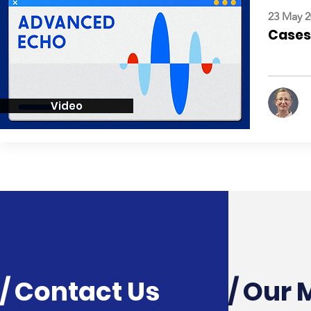
23 May 2
Cases:
Video
/ Contact Us
/ Our 