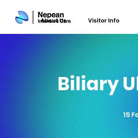
About Us
Visitor Info
Biliary 
15 F