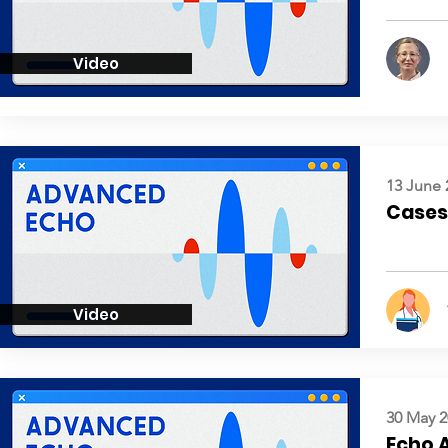
Video
13 June 
Cases:
Video
30 May 2
Echo 