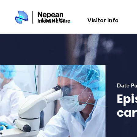
About Us
Visitor Info
Date Pu
Epi
car