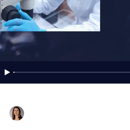
Dr. ​Idunn Morris
Intensivist & Research Fellow