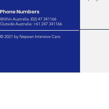
Phone Numbers
Within Australia: (02) 47 341166
Outside Australia: +61 247 341166
© 2021 by Nepean Intensive Care