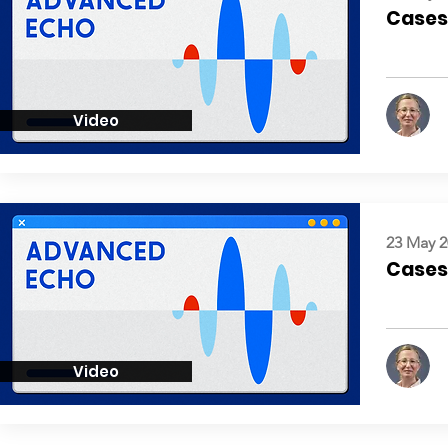
Cases:
Video
23 May 2
Cases:
Video