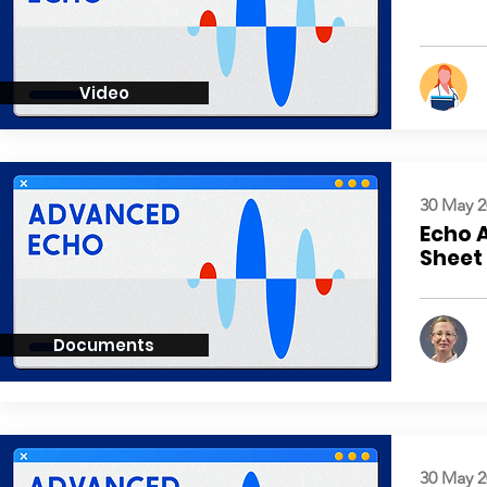
Video
30 May 2
Echo 
Sheet
Documents
30 May 2