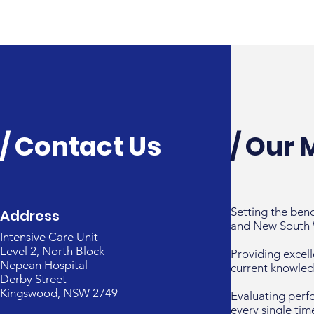
/ Contact Us
/ Our 
Setting the ben
Address
and New South 
Intensive Care Unit
Level 2, North Block
Providing excell
Nepean Hospital
current knowled
Derby Street
Kingswood, NSW 2749
Evaluating perf
every single tim