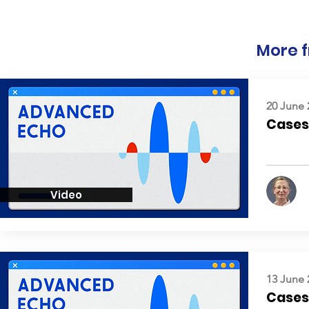
More f
20 June 
Cases:
Video
13 June 
Cases: