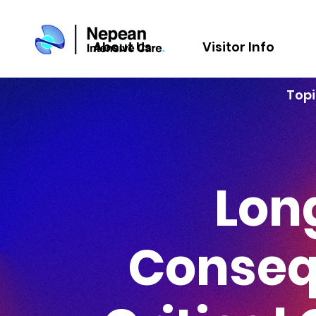
About Us
Visitor Info
Topi
Lon
Conseq