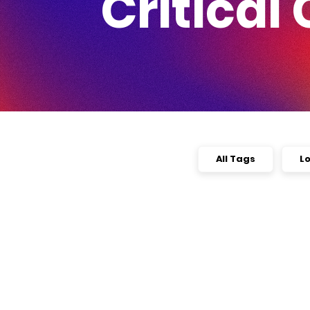
Critical 
All Tags
L