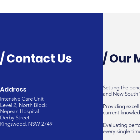
/ Contact Us
/ Our 
Setting the ben
Address
and New South 
Intensive Care Unit
Level 2, North Block
Providing excell
Nepean Hospital
current knowled
Derby Street
Kingswood, NSW 2749
Evaluating perf
every single tim