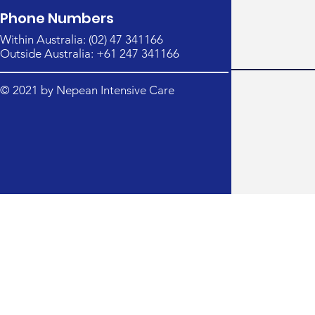
Phone Numbers
Within Australia: (02) 47 341166
Outside Australia: +61 247 341166
© 2021 by Nepean Intensive Care