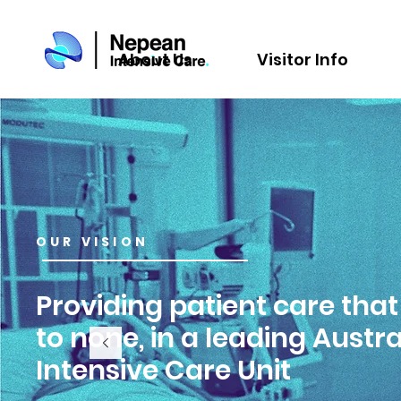
About Us
Visitor Info
OUR VISION
Providing patient care that
to none, in a leading Austr
Intensive Care Unit