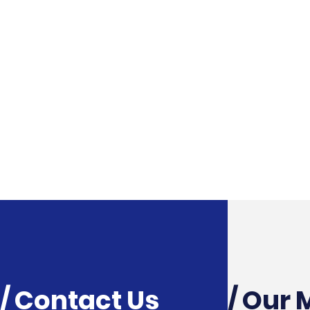
/ Contact Us
/ Our 