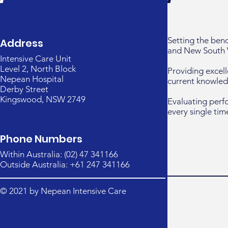
Setting the ben
Address
and New South 
Intensive Care Unit
Level 2, North Block
Providing excell
Nepean Hospital
current knowled
Derby Street
Kingswood, NSW 2749
Evaluating perf
every single tim
Phone Numbers
Within Australia: (02) 47 341166
Outside Australia: +61 247 341166
© 2021 by Nepean Intensive Care