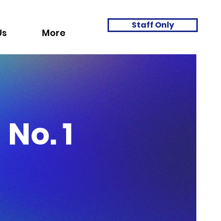
Staff Only
Us
More
No. 1