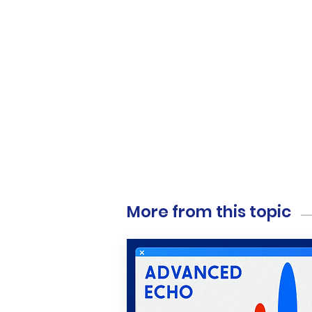
More from this topic