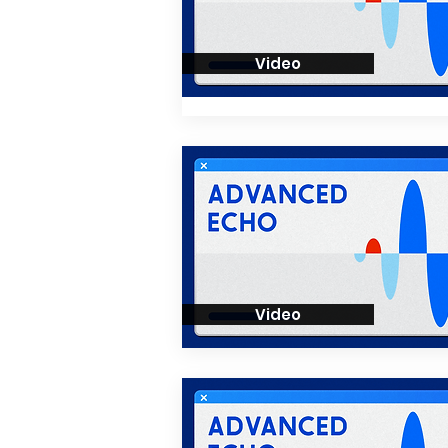
Video
Video