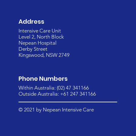
Address
Intensive Care Unit
Level 2, North Block
Nepean Hospital
Derby Street
Kingswood, NSW 2749
Phone Numbers
Within Australia: (02) 47 341166
Outside Australia: +61 247 341166
© 2021 by Nepean Intensive Care