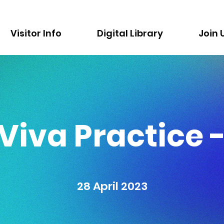
Visitor Info
Digital Library
Join 
Viva Practice - 
28 April 2023