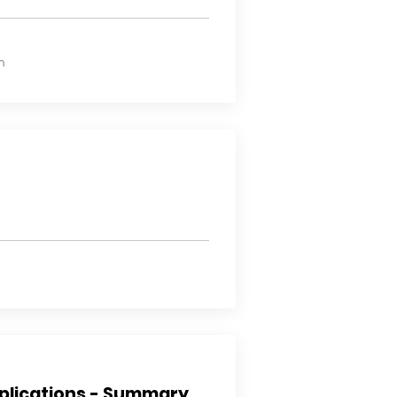
n
plications - Summary