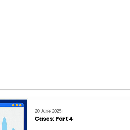
20 June 2025
Cases: Part 4