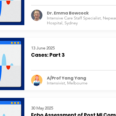
Dr. Emma Bowcock
Intensive Care Staff Specialist, Nepea
Hospital, Sydney
13 June 2025
Cases: Part 3
A/Prof Yang Yang
Intensivist, Melbourne
30 May 2025
Echo Assessment of Post MI Com