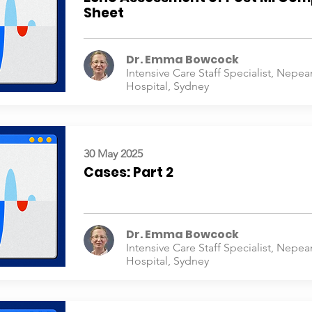
Sheet
Dr. Emma Bowcock
Intensive Care Staff Specialist, Nepea
Hospital, Sydney
30 May 2025
Cases: Part 2
Dr. Emma Bowcock
Intensive Care Staff Specialist, Nepea
Hospital, Sydney