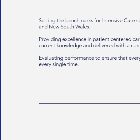
Setting the benchmarks for Intensive Care 
and New South Wales.
Providing excellence in patient centered ca
current knowledge and delivered with a c
Evaluating performance to ensure that every
every single time.