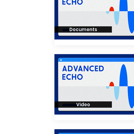
Documents
Video