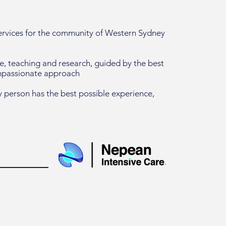
services for the community of Western Sydney
re, teaching and research, guided by the best
ompassionate approach
 person has the best possible experience,