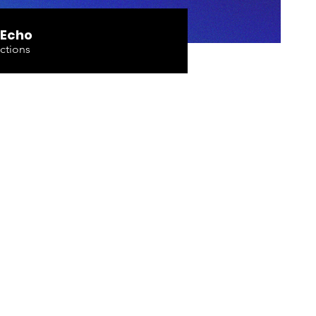
 Echo
ctions