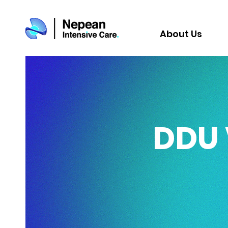
About Us
DDU 