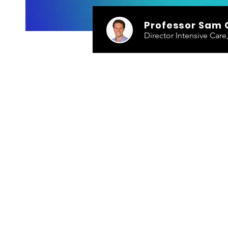
Professor Sam 
Director Intensive Car