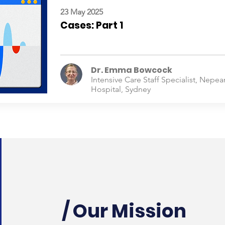
23 May 2025
Cases: Part 1
Dr. Emma Bowcock
Intensive Care Staff Specialist, Nepea
Hospital, Sydney
/ Our Mission