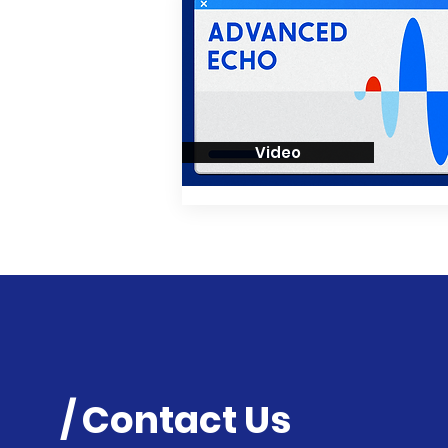
Video
/ Contact Us