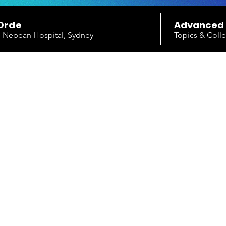
Orde
Advanced
e, Nepean Hospital, Sydney
Topics & Colle